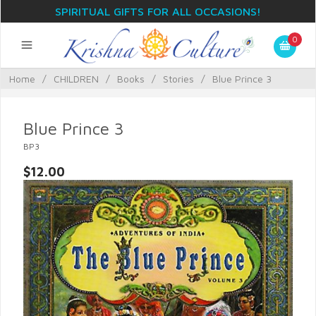
SPIRITUAL GIFTS FOR ALL OCCASIONS!
0
Home
/
CHILDREN
/
Books
/
Stories
/
Blue Prince 3
Blue Prince 3
BP3
$12.00