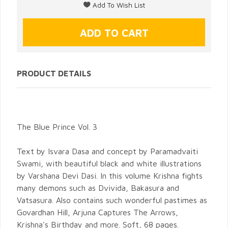
PRODUCT DETAILS
The Blue Prince Vol. 3
Text by Isvara Dasa and concept by Paramadvaiti
Swami, with beautiful black and white illustrations
by Varshana Devi Dasi. In this volume Krishna fights
many demons such as Dvivida, Bakasura and
Vatsasura. Also contains such wonderful pastimes as
Govardhan Hill, Arjuna Captures The Arrows,
Krishna's Birthday and more. Soft, 68 pages.