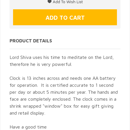
PRODUCT DETAILS
Lord Shiva uses his time to meditate on the Lord,
therefore he is very powerful.
Clock is 13 inches across and needs one AA battery
for operation. It is certified accurate to 1 second
per day or about 5 minutes per year. The hands and
face are completely enclosed. The clock comes in a
shrink wrapped "window" box for easy gift giving
and retail display.
Have a good time