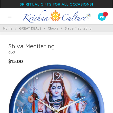
SPIRITUAL GIFTS FOR ALL OCCASIONS!
0
Home
/
GREAT DEALS
/
Clocks
/
Shiva Meditating
Shiva Meditating
CLK7
$15.00