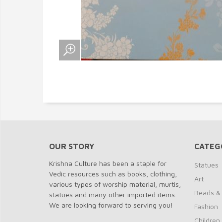
OUR STORY
CATEG
Krishna Culture has been a staple for
Statues
Vedic resources such as books, clothing,
Art
various types of worship material, murtis,
Beads &
statues and many other imported items.
We are looking forward to serving you!
Fashion
Children