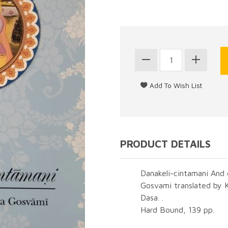
PRODUCT DETAILS
Danakeli-cintamani And 
Gosvami translated by 
Dasa. .
Hard Bound, 139 pp.