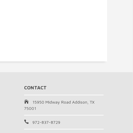
CONTACT
15950 Midway Road Addison, TX
75001
972-837-8729