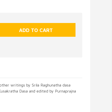
other writings by Srila Raghunatha dasa
Kusakratha Dasa and edited by Purnaprajna