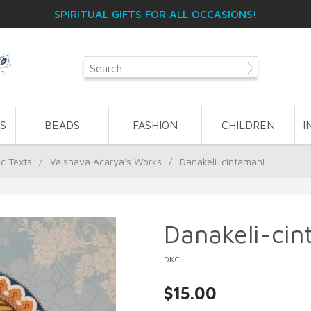
SPIRITUAL GIFTS FOR ALL OCCASIONS!
S
BEADS
FASHION
CHILDREN
I
ic Texts
/
Vaisnava Acarya's Works
/
Danakeli-cintamani
Danakeli-cin
DKC
$15.00