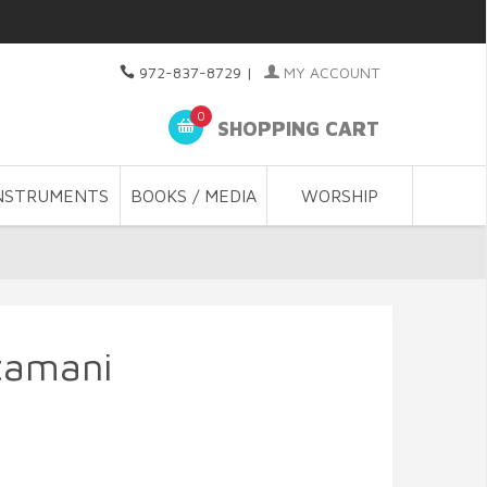
972-837-8729
|
MY ACCOUNT
0
SHOPPING CART
NSTRUMENTS
BOOKS / MEDIA
WORSHIP
tamani