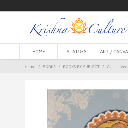
HOME
STATUES
ART / CANVA
Home
/
BOOKS
/
BOOKS BY SUBJECT
/
Classic Ved