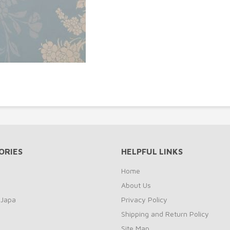
ORIES
HELPFUL LINKS
Home
About Us
 Japa
Privacy Policy
Shipping and Return Policy
Site Map