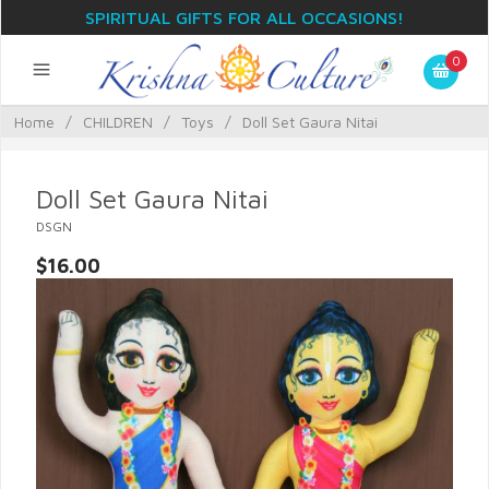
SPIRITUAL GIFTS FOR ALL OCCASIONS!
0
Home
/
CHILDREN
/
Toys
/
Doll Set Gaura Nitai
Doll Set Gaura Nitai
DSGN
$16.00