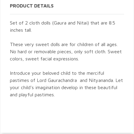
PRODUCT DETAILS
Set of 2 cloth dolls (Gaura and Nitai) that are 8.5
inches tall.
These very sweet dolls are for children of all ages.
No hard or removable pieces, only soft cloth. Sweet
colors, sweet facial expressions.
Introduce your beloved child to the merciful
pastimes of Lord Gaurachandra and Nityananda. Let
your child's imagination develop in these beautiful
and playful pastimes.