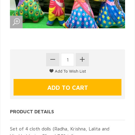
PRODUCT DETAILS
Set of 4 cloth dolls (Radha, Krishna, Lalita and