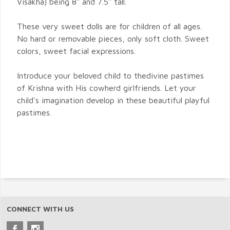
Visakha) being 8" and 7.5" tall.
These very sweet dolls are for children of all ages.
No hard or removable pieces, only soft cloth. Sweet
colors, sweet facial expressions.
Introduce your beloved child to thedivine pastimes
of Krishna with His cowherd girlfriends. Let your
child's imagination develop in these beautiful playful
pastimes.
CONNECT WITH US