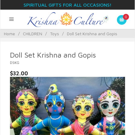
SPIRITUAL GIFTS FOR ALL OCCASIONS!
0
Home
/
CHILDREN
/
Toys
/
Doll Set Krishna and Gopis
Doll Set Krishna and Gopis
DSKG
$32.00