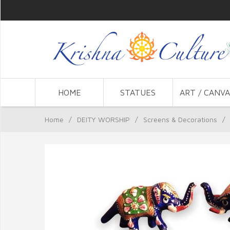
HOME
STATUES
ART / CANVA
Home
/
DEITY WORSHIP
/
Screens & Decorations
/