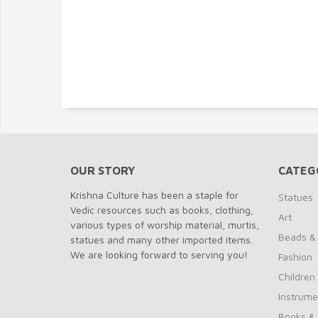
OUR STORY
CATEG
Krishna Culture has been a staple for
Statues
Vedic resources such as books, clothing,
Art
various types of worship material, murtis,
Beads &
statues and many other imported items.
We are looking forward to serving you!
Fashion
Children
Instrume
Books &