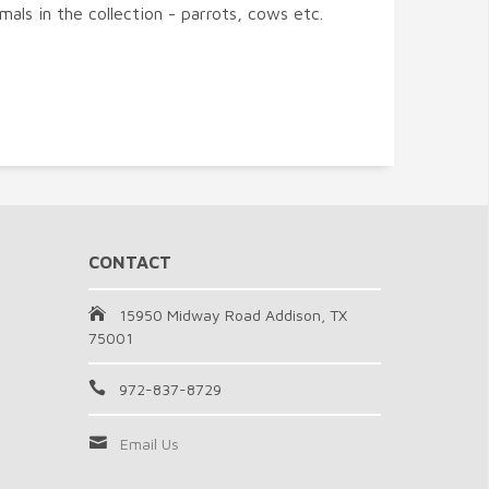
imals in the collection - parrots, cows etc.
CONTACT
15950 Midway Road Addison, TX
75001
972-837-8729
Email Us