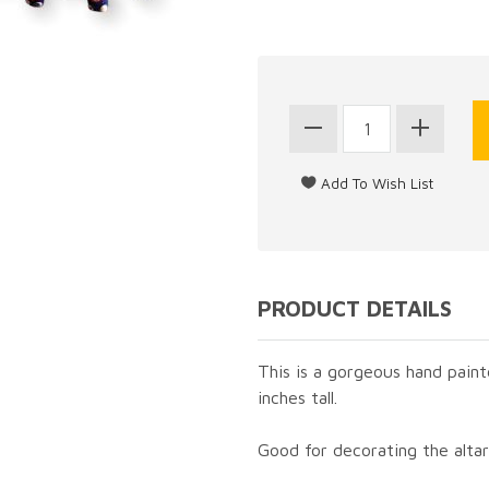
PRODUCT DETAILS
This is a gorgeous hand paint
inches tall.
Good for decorating the altar