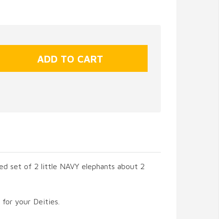
ed set of 2 little NAVY elephants about 2
 for your Deities.