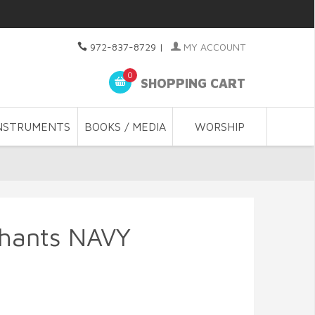
972-837-8729
|
MY ACCOUNT
0
SHOPPING CART
NSTRUMENTS
BOOKS / MEDIA
WORSHIP
phants NAVY