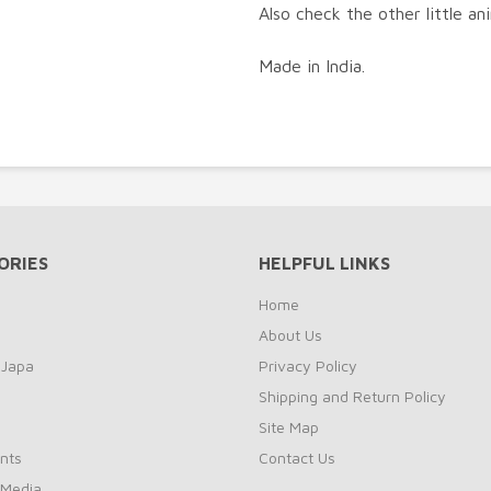
Also check the other little an
Made in India.
ORIES
HELPFUL LINKS
Home
About Us
 Japa
Privacy Policy
Shipping and Return Policy
Site Map
nts
Contact Us
 Media