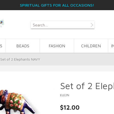
SPIRITUAL GIFTS FOR ALL OCCASIONS!
S
BEADS
FASHION
CHILDREN
I
Set of 2 Elephants NAVY
Set of 2 Ele
ELE2N
$12.00