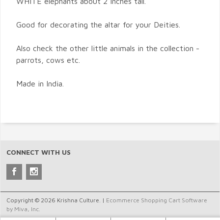
WHITE elephants about 2 inches tall.
Good for decorating the altar for your Deities.
Also check the other little animals in the collection -
parrots, cows etc.
Made in India.
CONNECT WITH US
Copyright © 2026 Krishna Culture. |
Ecommerce Shopping Cart Software
by Miva, Inc.