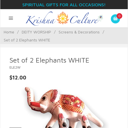
SPIRITUAL GIFTS FOR ALL OCCASIONS!
0
Home
/
DEITY WORSHIP
/
Screens & Decorations
/
Set of 2 Elephants WHITE
Set of 2 Elephants WHITE
ELE2W
$12.00