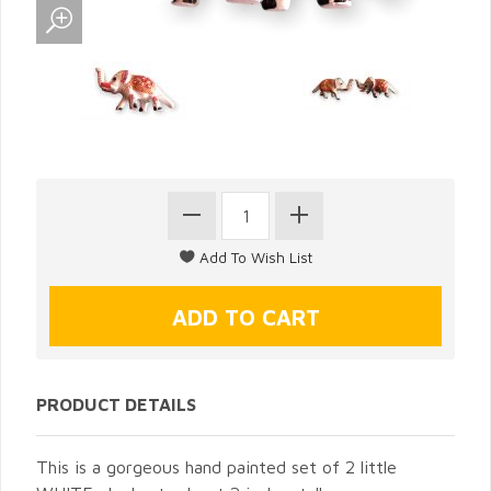
PRODUCT DETAILS
This is a gorgeous hand painted set of 2 little