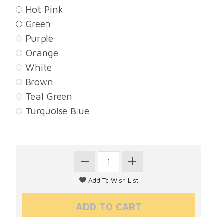
Hot Pink
Green
Purple
Orange
White
Brown
Teal Green
Turquoise Blue