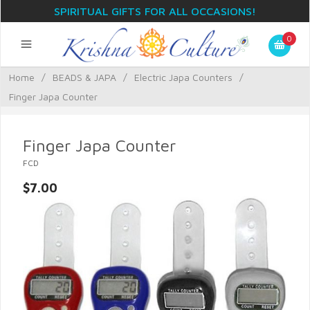
SPIRITUAL GIFTS FOR ALL OCCASIONS!
0
Home
/
BEADS & JAPA
/
Electric Japa Counters
/
Finger Japa Counter
Finger Japa Counter
FCD
$7.00