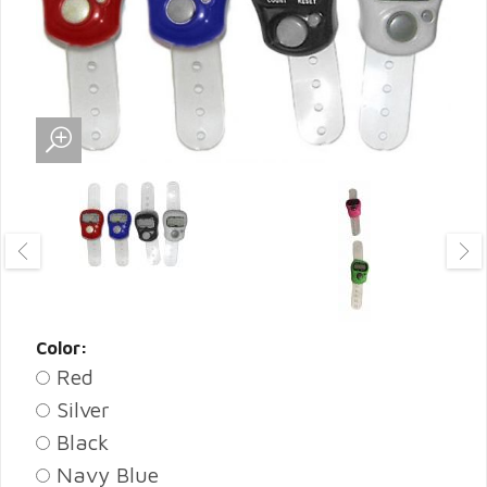
Color:
Red
Silver
Black
Navy Blue