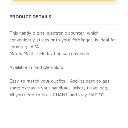
PRODUCT DETAILS
This handy digital electronic counter, which
conveniently straps onto your forefinger, is ideal for
counting JAPA.
Makes Mantra Meditation so convenient.
Available in multiple colors.
Easy to match your outfits!! And its best to get
some extras in your handbag, jacket, travel bag...
All you need to do is CHANT and stay HAPPY!