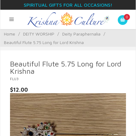
SPIRITUAL GIFTS FOR ALL OCCASIONS!
0
Home
/
DEITY WORSHIP
/
Deity Paraphernalia
/
Beautiful Flute 5.75 Long for Lord Krishna
Beautiful Flute 5.75 Long for Lord
Krishna
FLU3
$12.00