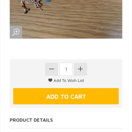
PRODUCT DETAILS