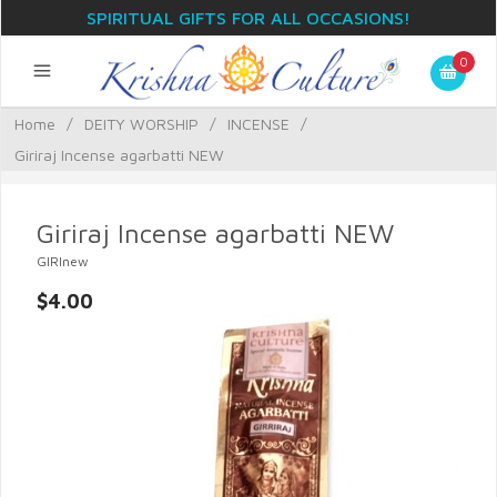
SPIRITUAL GIFTS FOR ALL OCCASIONS!
0
Home
/
DEITY WORSHIP
/
INCENSE
/
Giriraj Incense agarbatti NEW
Giriraj Incense agarbatti NEW
GIRInew
$4.00