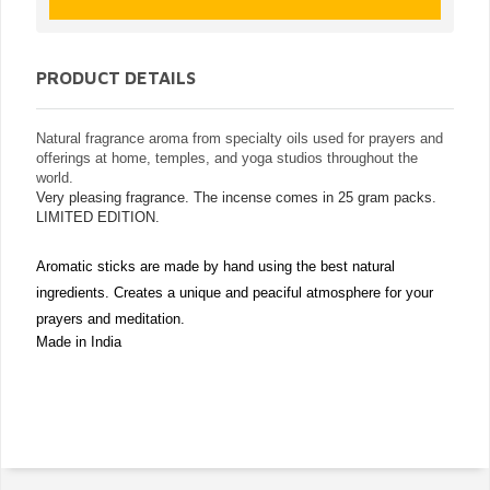
PRODUCT DETAILS
Natural fragrance aroma from specialty oils used for prayers and
offerings at home, temples, and yoga studios throughout the
world.
Very pleasing fragrance. The incense comes in 25 gram packs.
LIMITED EDITION.
Aromatic sticks are made by hand using the best natural
ingredients. Creates a unique and peaciful atmosphere for your
prayers and meditation.
Made in India