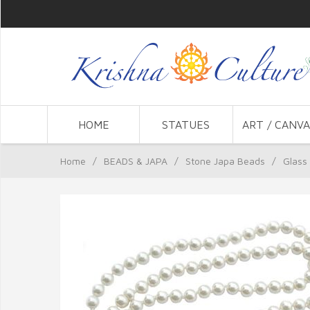
HOME
STATUES
ART / CANVA
Home
/
BEADS & JAPA
/
Stone Japa Beads
/
Glass