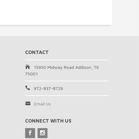
CONTACT
15950 Midway Road Addison, TX
75001
972-837-8729
Email Us
CONNECT WITH US