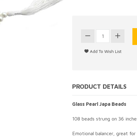
PRODUCT DETAILS
Glass Pearl Japa Beads
108 beads strung on 36 inche
Emotional balancer, great for