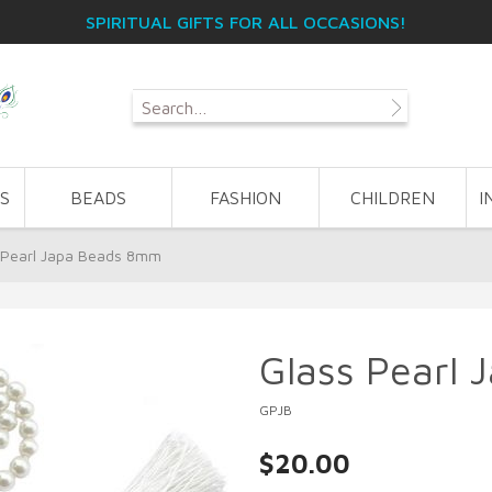
SPIRITUAL GIFTS FOR ALL OCCASIONS!
S
BEADS
FASHION
CHILDREN
I
 Pearl Japa Beads 8mm
Glass Pearl
GPJB
$20.00