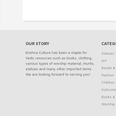
OUR STORY
CATEG
Krishna Culture has been a staple for
Statues
Vedic resources such as books, clothing,
Art
various types of worship material, murtis,
Beads &
statues and many other imported items.
We are looking forward to serving you!
Fashion
Children
Instrume
Books &
Worship