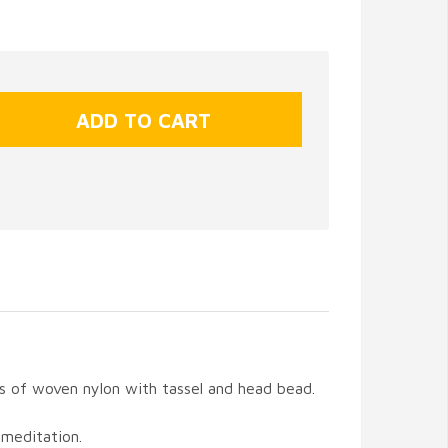
s of woven nylon with tassel and head bead.
 meditation.