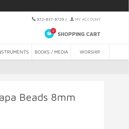
972-837-8729
|
MY ACCOUNT
0
SHOPPING CART
NSTRUMENTS
BOOKS / MEDIA
WORSHIP
 Japa Beads 8mm