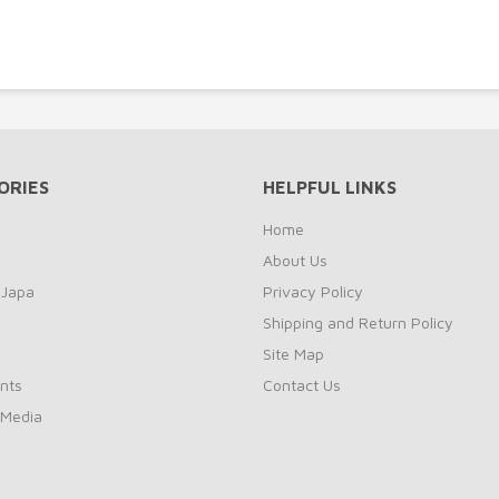
ORIES
HELPFUL LINKS
Home
About Us
 Japa
Privacy Policy
Shipping and Return Policy
Site Map
nts
Contact Us
 Media