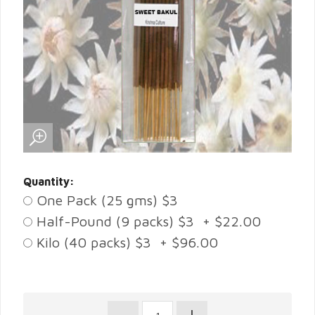
Quantity:
One Pack (25 gms) $3
Half-Pound (9 packs) $3 + $22.00
Kilo (40 packs) $3 + $96.00