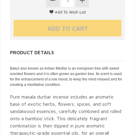
PRODUCT DETAILS
Bakul also known as Indian Medlar is an evergreen tree with sweet
scented flowers and it is often grown as garden tree. Its scent is used
for the enhancement of a low mood, to keep the mind relaxed and for
creating a meditative condition.
Pure masala durbar incense includes an aromatic
base of exotic herbs, flowers, spices, and soft
sandalwood essences, carefully combined and rolled
onto a bamboo stick. This delicately fragrant
combination is then dipped in pure aromatic
therapeutic-grade essential oils, for an overall