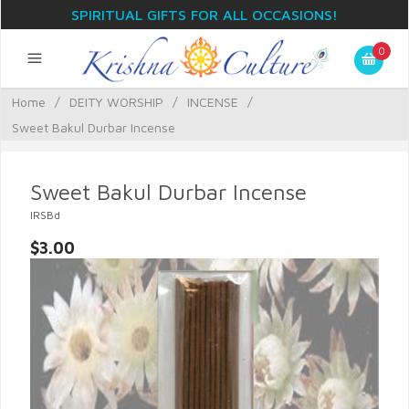
SPIRITUAL GIFTS FOR ALL OCCASIONS!
0
Home
/
DEITY WORSHIP
/
INCENSE
/
Sweet Bakul Durbar Incense
Sweet Bakul Durbar Incense
IRSBd
$3.00