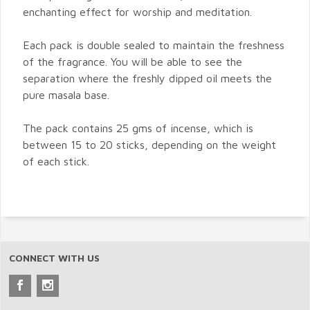
enchanting effect for worship and meditation.
Each pack is double sealed to maintain the freshness
of the fragrance. You will be able to see the
separation where the freshly dipped oil meets the
pure masala base.
The pack contains 25 gms of incense, which is
between 15 to 20 sticks, depending on the weight
of each stick.
CONNECT WITH US