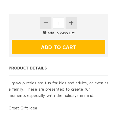
PRODUCT DETAILS
Jigsaw puzzles are fun for kids and adults, or even as
a family. These are presented to create fun
moments especially with the holidays in mind.
Great Gift idea!