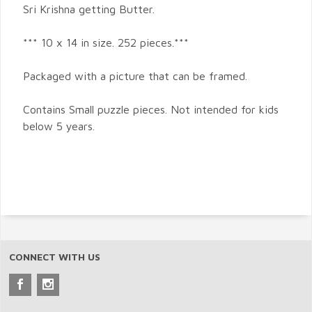
Sri Krishna getting Butter.
*** 10 x 14 in size. 252 pieces.***
Packaged with a picture that can be framed.
Contains Small puzzle pieces. Not intended for kids
below 5 years.
CONNECT WITH US