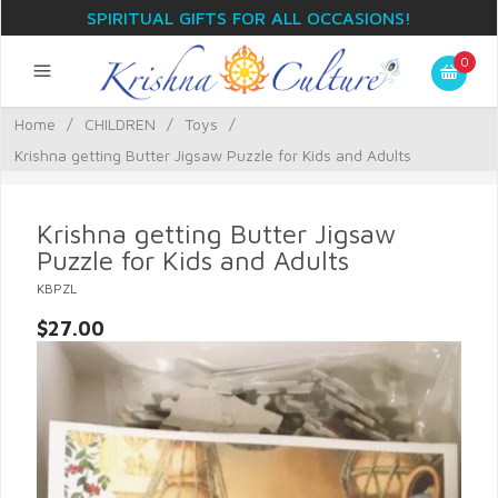
SPIRITUAL GIFTS FOR ALL OCCASIONS!
0
Home
/
CHILDREN
/
Toys
/
Krishna getting Butter Jigsaw Puzzle for Kids and Adults
Krishna getting Butter Jigsaw
Puzzle for Kids and Adults
KBPZL
$27.00