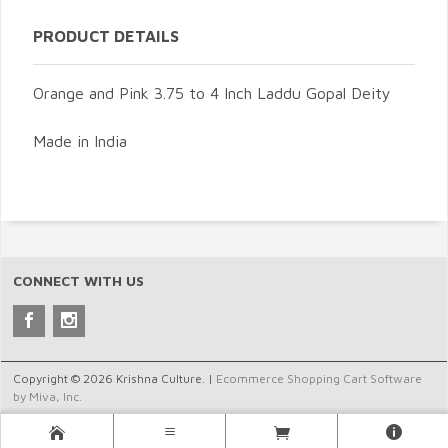
PRODUCT DETAILS
Orange and Pink 3.75 to 4 Inch Laddu Gopal Deity
Made in India
CONNECT WITH US
Copyright © 2026 Krishna Culture. |
Ecommerce Shopping Cart Software
by Miva, Inc.