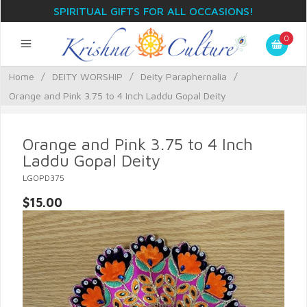
SPIRITUAL GIFTS FOR ALL OCCASIONS!
0
Home
/
DEITY WORSHIP
/
Deity Paraphernalia
/
Orange and Pink 3.75 to 4 Inch Laddu Gopal Deity
Orange and Pink 3.75 to 4 Inch
Laddu Gopal Deity
LGOPD375
$15.00