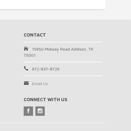
CONTACT
15950 Midway Road Addison, TX
75001
972-837-8729
Email Us
CONNECT WITH US