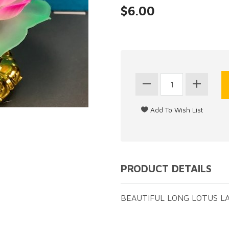
$6.00
PRODUCT DETAILS
BEAUTIFUL LONG LOTUS LA