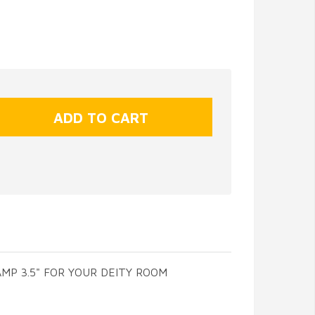
MP 3.5" FOR YOUR DEITY ROOM