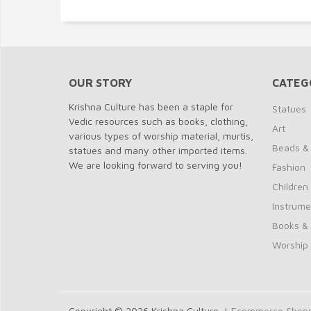
OUR STORY
CATEG
Krishna Culture has been a staple for
Statues
Vedic resources such as books, clothing,
Art
various types of worship material, murtis,
Beads &
statues and many other imported items.
We are looking forward to serving you!
Fashion
Children
Instrume
Books &
Worship
Copyright © 2026 Krishna Culture. |
Ecommerce Shoppi