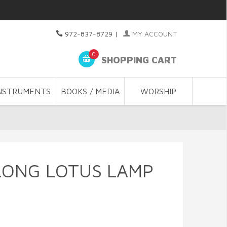
972-837-8729
|
MY ACCOUNT
0
SHOPPING CART
NSTRUMENTS
BOOKS / MEDIA
WORSHIP
LONG LOTUS LAMP