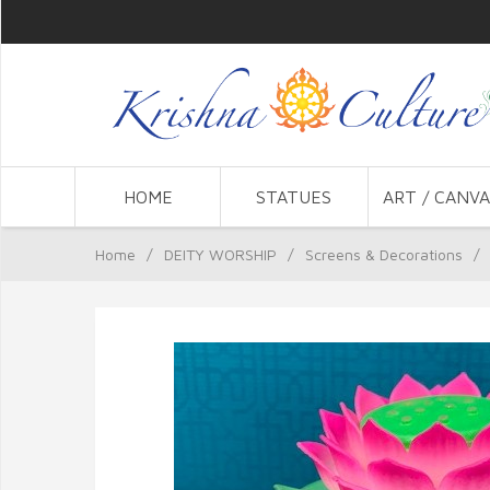
HOME
STATUES
ART / CANVA
Home
/
DEITY WORSHIP
/
Screens & Decorations
/