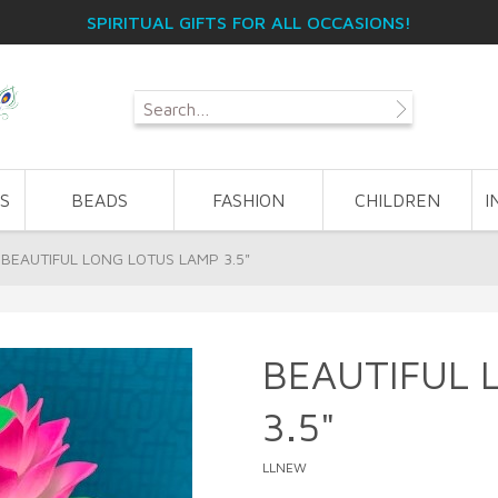
SPIRITUAL GIFTS FOR ALL OCCASIONS!
S
BEADS
FASHION
CHILDREN
I
BEAUTIFUL LONG LOTUS LAMP 3.5"
BEAUTIFUL 
3.5"
LLNEW