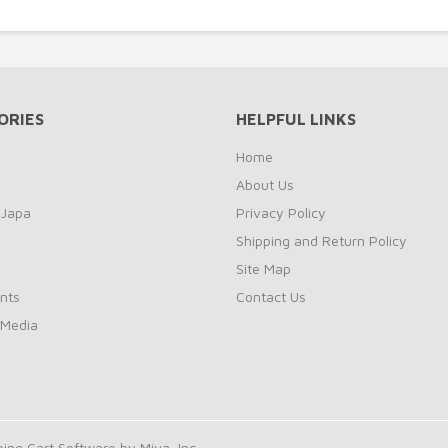
ORIES
HELPFUL LINKS
Home
About Us
 Japa
Privacy Policy
Shipping and Return Policy
Site Map
nts
Contact Us
 Media
ng Cart Software by Miva, Inc.