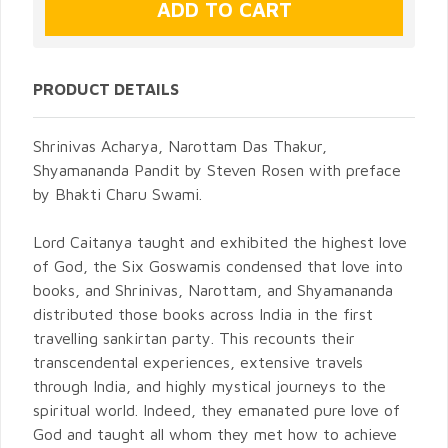
PRODUCT DETAILS
Shrinivas Acharya, Narottam Das Thakur,
Shyamananda Pandit by Steven Rosen with preface
by Bhakti Charu Swami.
Lord Caitanya taught and exhibited the highest love
of God, the Six Goswamis condensed that love into
books, and Shrinivas, Narottam, and Shyamananda
distributed those books across India in the first
travelling sankirtan party. This recounts their
transcendental experiences, extensive travels
through India, and highly mystical journeys to the
spiritual world. Indeed, they emanated pure love of
God and taught all whom they met how to achieve