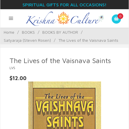
SPIRITUAL GIFTS FOR ALL OCCASIONS!
0
Home
/
BOOKS
/
BOOKS BY AUTHOR
/
Satyaraja (Steven Rosen)
/
The Lives of the Vaisnava Saints
The Lives of the Vaisnava Saints
LVS
$12.00