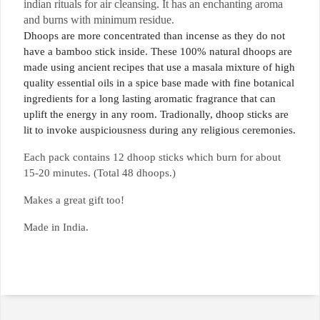
indian rituals for air cleansing
. It has an enchanting aroma
and burns with minimum residue.
Dhoops are more concentrated than incense as they do not
have a bamboo stick inside. These 100% natural dhoops are
made using ancient recipes that use a masala mixture of high
quality essential oils in a spice base made with fine botanical
ingredients for a long lasting aromatic fragrance that can
uplift the energy in any room. Tradionally, dhoop sticks are
lit to invoke auspiciousness during any religious ceremonies.
Each pack contains 12 dhoop sticks which burn for about
15-20 minutes. (Total 48 dhoops.)
Makes a great gift too!
Made in India.