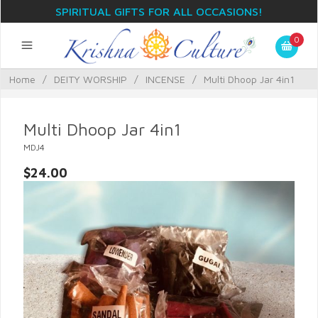
SPIRITUAL GIFTS FOR ALL OCCASIONS!
0
Home
/
DEITY WORSHIP
/
INCENSE
/
Multi Dhoop Jar 4in1
Multi Dhoop Jar 4in1
MDJ4
$24.00