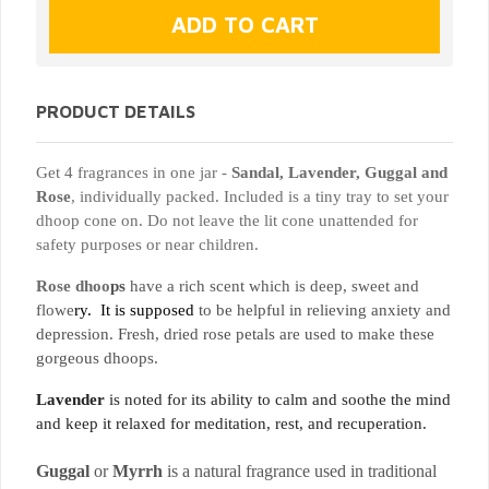
PRODUCT DETAILS
Get 4 fragrances in
one jar -
Sandal, Lavender, Guggal and
Rose
, individually packed. Included is a tiny tray to set your
dhoop cone on. Do not leave the lit cone unattended for
safety purposes or near children.
Rose dhoo
ps
have a rich scent which is deep, sweet and
flowe
ry. It is supposed
to be helpful in relieving anxiety and
depression. Fresh, dried rose petals are used to make these
gorgeous dhoops.
Lavender
is noted for its ability to calm and soothe the mind
and keep it relaxed for meditation, rest, and recuperation.
Guggal
or
Myrrh
is a natural fragrance used in traditional