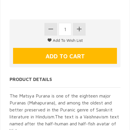
PRODUCT DETAILS
The Matsya Purana is one of the eighteen major
Puranas (Mahapurana), and among the oldest and
better preserved in the Puranic genre of Sanskrit
literature in Hinduism.The text is a Vaishnavism text
named after the half-human and half-fish avatar of