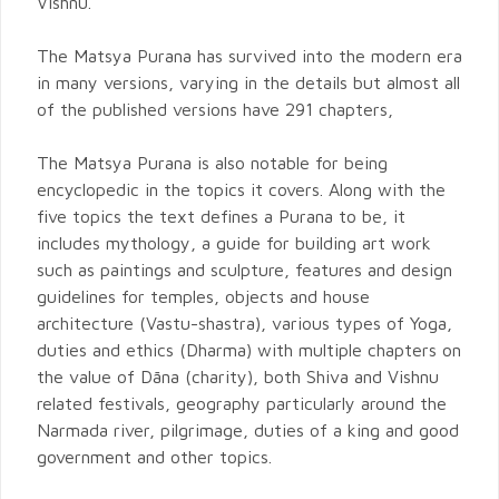
Vishnu.
The Matsya Purana has survived into the modern era
in many versions, varying in the details but almost all
of the published versions have 291 chapters,
The Matsya Purana is also notable for being
encyclopedic in the topics it covers. Along with the
five topics the text defines a Purana to be, it
includes mythology, a guide for building art work
such as paintings and sculpture, features and design
guidelines for temples, objects and house
architecture (Vastu-shastra), various types of Yoga,
duties and ethics (Dharma) with multiple chapters on
the value of Dāna (charity), both Shiva and Vishnu
related festivals, geography particularly around the
Narmada river, pilgrimage, duties of a king and good
government and other topics.