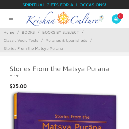
SPIRITUAL GIFTS FOR ALL OCCASIONS!
0
Home
/
BOOKS
/
BOOKS BY SUBJECT
/
Classic Vedic Texts
/
Puranas & Upanishads
/
Stories From the Matsya Purana
Stories From the Matsya Purana
MPPP
$25.00