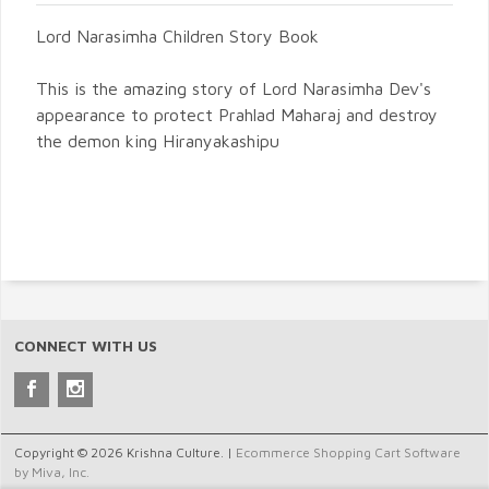
Lord Narasimha Children Story Book
This is the amazing story of Lord Narasimha Dev's
appearance to protect Prahlad Maharaj and destroy
the demon king Hiranyakashipu
CONNECT WITH US
Copyright © 2026 Krishna Culture. |
Ecommerce Shopping Cart Software
by Miva, Inc.