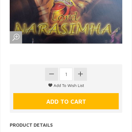
PRODUCT DETAILS