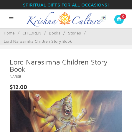
SPIRITUAL GIFTS FOR ALL OCCASIONS!
0
Home
/
CHILDREN
/
Books
/
Stories
/
Lord Narasimha Children Story Book
Lord Narasimha Children Story
Book
NARSB
$12.00