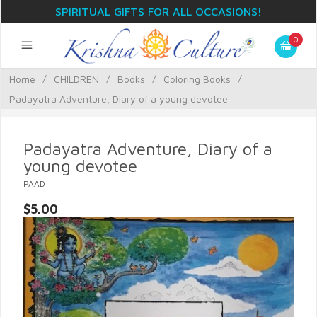
SPIRITUAL GIFTS FOR ALL OCCASIONS!
0
Home
/
CHILDREN
/
Books
/
Coloring Books
/
Padayatra Adventure, Diary of a young devotee
Padayatra Adventure, Diary of a
young devotee
PAAD
$5.00