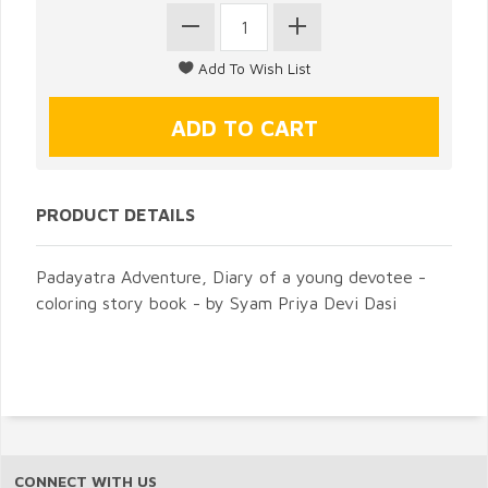
PRODUCT DETAILS
Padayatra Adventure, Diary of a young devotee -
coloring story book - by Syam Priya Devi Dasi
CONNECT WITH US