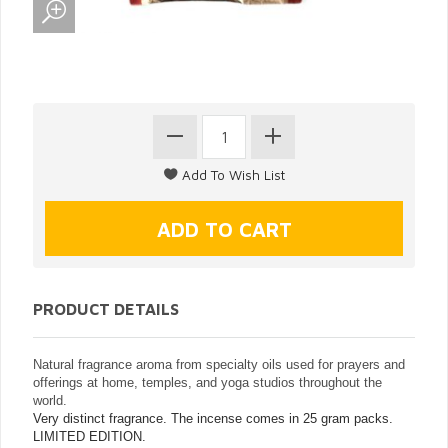
PRODUCT DETAILS
Natural fragrance aroma from specialty oils used for prayers and
offerings at home, temples, and yoga studios throughout the
world.
Very distinct fragrance. The incense comes in 25 gram packs.
LIMITED EDITION.