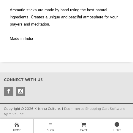
Aromatic sticks are made by hand using the best natural
ingredients. Creates a unique and peaciful atmosphere for your
prayers and meditation.
Made in India
CONNECT WITH US
Copyright © 2026 Krishna Culture. |
Ecommerce Shopping Cart Software
by Miva, Inc.
HOME
SHOP
CART
LINKS