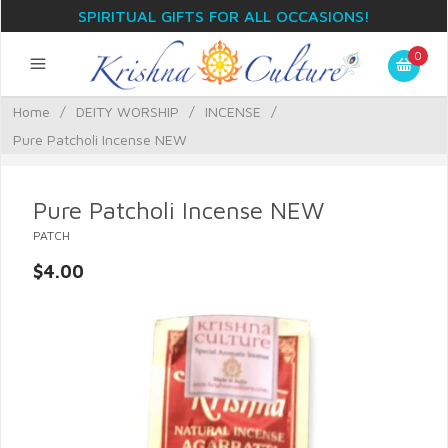
SPIRITUAL GIFTS FOR ALL OCCASIONS!
0
Home
/
DEITY WORSHIP
/
INCENSE
/
Pure Patcholi Incense NEW
Pure Patcholi Incense NEW
PATCH
$4.00