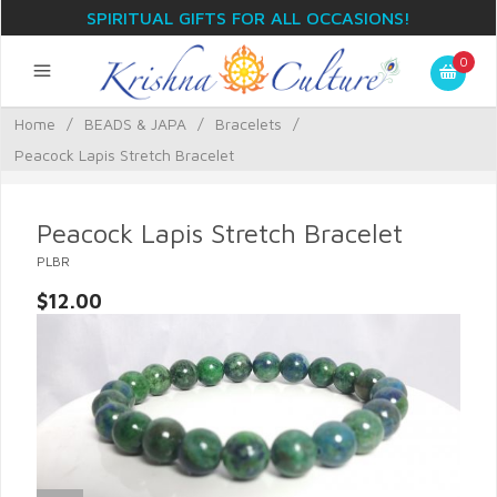
SPIRITUAL GIFTS FOR ALL OCCASIONS!
0
Home
/
BEADS & JAPA
/
Bracelets
/
Peacock Lapis Stretch Bracelet
Peacock Lapis Stretch Bracelet
PLBR
$12.00