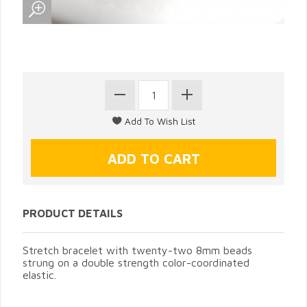
PRODUCT DETAILS
Stretch bracelet with twenty-two 8mm beads
strung on a double strength color-coordinated
elastic.