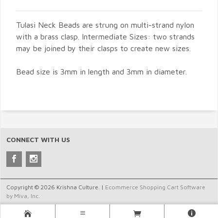
Tulasi Neck Beads are strung on multi-strand nylon
with a brass clasp. Intermediate Sizes: two strands
may be joined by their clasps to create new sizes.
Bead size is 3mm in length and 3mm in diameter.
CONNECT WITH US
Copyright © 2026 Krishna Culture. |
Ecommerce Shopping Cart Software
by Miva, Inc.