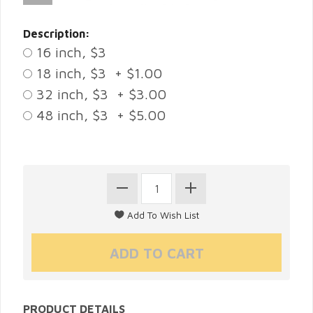
Description:
16 inch, $3
18 inch, $3 + $1.00
32 inch, $3 + $3.00
48 inch, $3 + $5.00
PRODUCT DETAILS