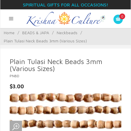
SPIRITUAL GIFTS FOR ALL OCCASIONS!
0
Home
/
BEADS & JAPA
/
Neckbeads
/
Plain Tulasi Neck Beads 3mm (Various Sizes)
Plain Tulasi Neck Beads 3mm
(Various Sizes)
PNBD
$3.00