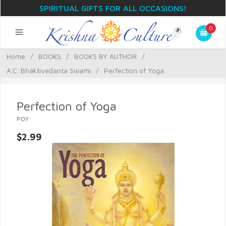
SPIRITUAL GIFTS FOR ALL OCCASIONS!
0
Home
/
BOOKS
/
BOOKS BY AUTHOR
/
A.C. Bhaktivedanta Swami
/
Perfection of Yoga
Perfection of Yoga
POY
$2.99