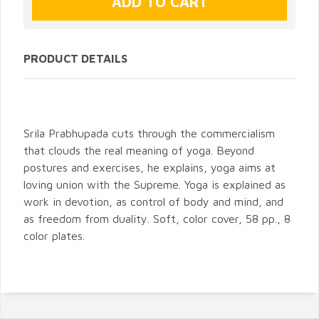
PRODUCT DETAILS
Srila Prabhupada cuts through the commercialism
that clouds the real meaning of yoga. Beyond
postures and exercises, he explains, yoga aims at
loving union with the Supreme. Yoga is explained as
work in devotion, as control of body and mind, and
as freedom from duality. Soft, color cover, 58 pp., 8
color plates.