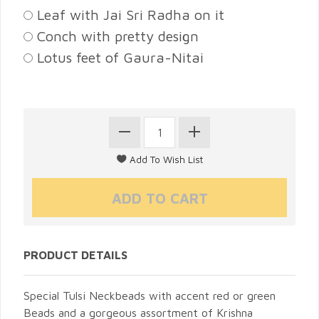
Leaf with Jai Sri Radha on it
Conch with pretty design
Lotus feet of Gaura-Nitai
PRODUCT DETAILS
Special Tulsi Neckbeads with accent red or green
Beads and a gorgeous assortment of Krishna