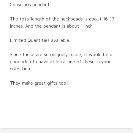
Conscious pendants.
The total length of the neckbeads is about 16-17
inches. And the pendant is about 1 inch.
Limited Quantities available.
Since these are so uniquely made, it would be a
good idea to have at least one of these in your
collection.
They make great gifts too!