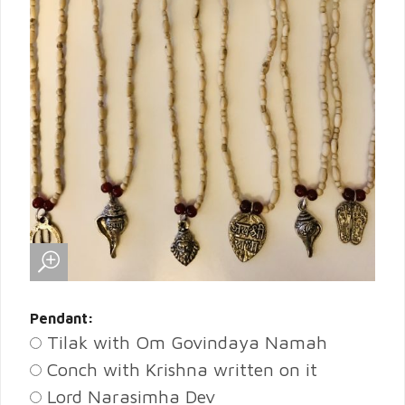
Pendant:
Tilak with Om Govindaya Namah
Conch with Krishna written on it
Lord Narasimha Dev