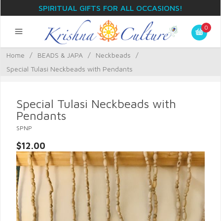
SPIRITUAL GIFTS FOR ALL OCCASIONS!
0
Home
/
BEADS & JAPA
/
Neckbeads
/
Special Tulasi Neckbeads with Pendants
Special Tulasi Neckbeads with
Pendants
SPNP
$12.00