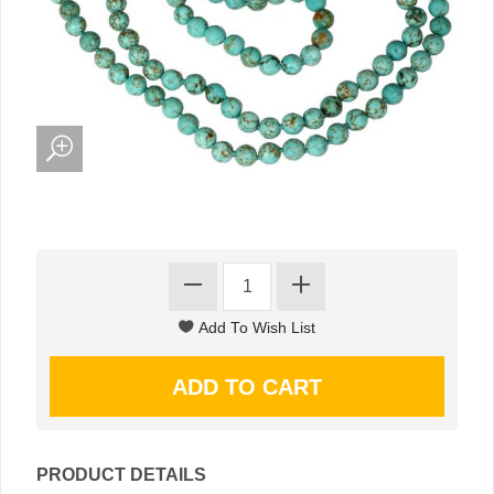
PRODUCT DETAILS