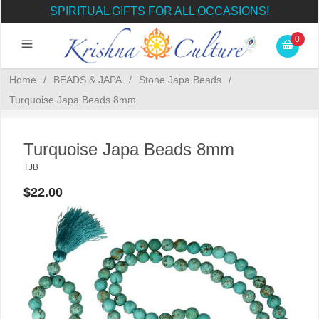
SPIRITUAL GIFTS FOR ALL OCCASIONS!
0
Home
/
BEADS & JAPA
/
Stone Japa Beads
/
Turquoise Japa Beads 8mm
Turquoise Japa Beads 8mm
TJB
$22.00