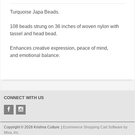
Turquoise Japa Beads.
108 beads strung on 36 inches of woven nylon with
tassel and head bead.
Enhances creative expression, peace of mind,
and emotional balance.
CONNECT WITH US
Copyright © 2026 Krishna Culture. |
Ecommerce Shopping Cart Software by
Miva, Inc.