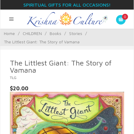
SPIRITUAL GIFTS FOR ALL OCCASIONS!
0
Home
/
CHILDREN
/
Books
/
Stories
/
The Littlest Giant: The Story of Vamana
The Littlest Giant: The Story of
Vamana
TLG
$20.00