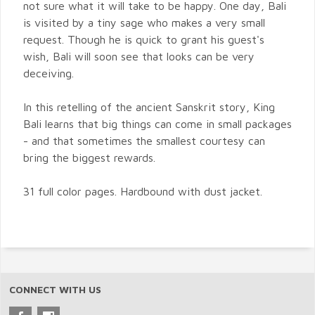
not sure what it will take to be happy. One day, Bali
is visited by a tiny sage who makes a very small
request. Though he is quick to grant his guest's
wish, Bali will soon see that looks can be very
deceiving.
In this retelling of the ancient Sanskrit story, King
Bali learns that big things can come in small packages
- and that sometimes the smallest courtesy can
bring the biggest rewards.
31 full color pages. Hardbound with dust jacket.
CONNECT WITH US