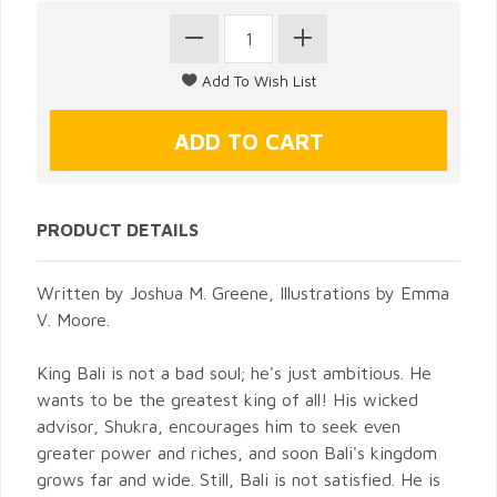
PRODUCT DETAILS
Written by Joshua M. Greene, Illustrations by Emma
V. Moore.
King Bali is not a bad soul; he's just ambitious. He
wants to be the greatest king of all! His wicked
advisor, Shukra, encourages him to seek even
greater power and riches, and soon Bali's kingdom
grows far and wide. Still, Bali is not satisfied. He is