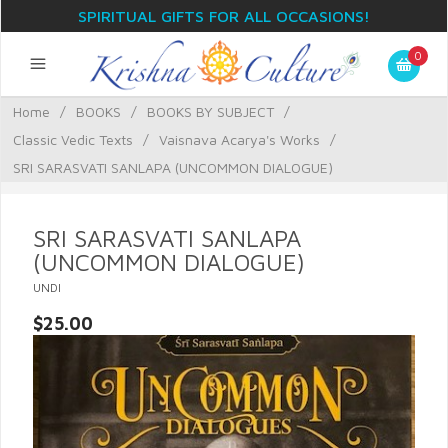
SPIRITUAL GIFTS FOR ALL OCCASIONS!
0
Home
/
BOOKS
/
BOOKS BY SUBJECT
/
Classic Vedic Texts
/
Vaisnava Acarya's Works
/
SRI SARASVATI SANLAPA (UNCOMMON DIALOGUE)
SRI SARASVATI SANLAPA
(UNCOMMON DIALOGUE)
UNDI
$25.00