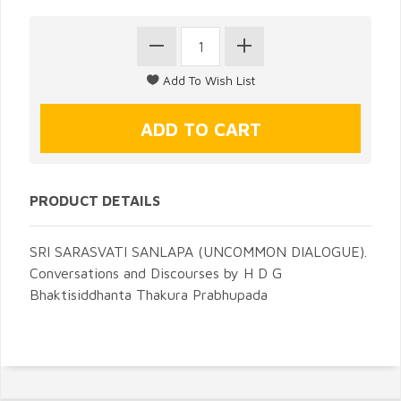
PRODUCT DETAILS
SRI SARASVATI SANLAPA (UNCOMMON DIALOGUE).
Conversations and Discourses by H D G
Bhaktisiddhanta Thakura Prabhupada