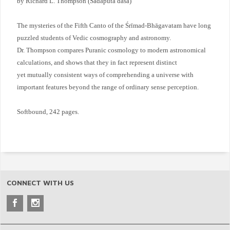
by Richard L. Thompson (Sadaputa dasa)
The mysteries of the Fifth Canto of the Śrīmad-Bhāgavatam have long
puzzled students of Vedic cosmography and astronomy.
Dr. Thompson compares Puranic cosmology to modern astronomical
calculations, and shows that they in fact represent distinct
yet mutually consistent ways of comprehending a universe with
important features beyond the range of ordinary sense perception.
Softbound, 242 pages.
CONNECT WITH US