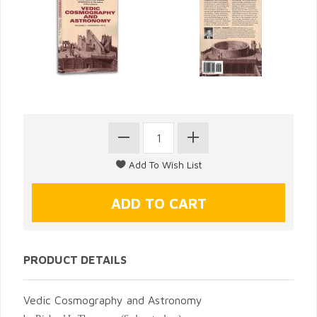
PRODUCT DETAILS
Vedic Cosmography and Astronomy