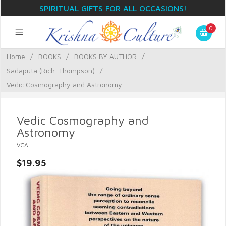
SPIRITUAL GIFTS FOR ALL OCCASIONS!
0
Home
/
BOOKS
/
BOOKS BY AUTHOR
/
Sadaputa (Rich. Thompson)
/
Vedic Cosmography and Astronomy
Vedic Cosmography and
Astronomy
VCA
$19.95