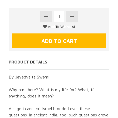
PRODUCT DETAILS
By Jayadvaita Swami
Why am I here? What is my life for? What, if
anything, does it mean?
A sage in ancient Israel brooded over these
questions. In ancient India, too, such questions drove