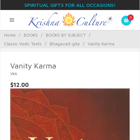
SPIRITUAL GIFTS FOR ALL OCCASIONS!
0
Home
/
BOOKS
/
BOOKS BY SUBJECT
/
Classic Vedic Texts
/
Bhagavad-gita
/
Vanity Karma
Vanity Karma
VKA
$12.00