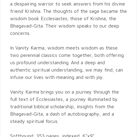
a despairing warrior to seek answers from his divine
friend Krishna. The thoughts of the sage became the
wisdom book Ecclesiastes; those of Krishna, the
Bhagavad-Gita. Their wisdom speaks to our deep
concerns.
In Vanity Karma, wisdom meets wisdom as these
two perennial classics come together, both offering
us profound understanding. And a deep and
authentic spiritual understanding, we may find, can
infuse our lives with meaning and with joy.
Vanity Karma brings you on a journey through the
full text of Ecclesiastes, a journey illuminated by
traditional biblical scholarship, insights from the
Bhagavad-Gita, a dash of autobiography, and a
steady spiritual focus.
Softbound, 353 pages, indexed, 6"x9".