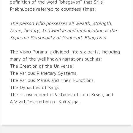
definition of the word "bhagavan" that Srila
Prabhupada referred to countless times:
The person who possesses all wealth, strength,
fame, beauty, knowledge and renunciation is the
Supreme Personality of Godhead, Bhagavan.
The Visnu Purana is divided into six parts, including
many of the well known narrations such as:
The Creation of the Universe,
The Various Planetary Systems,
The Various Manus and Their Functions,
The Dynasties of Kings,
The Transcendental Pastimes of Lord Krsna, and
A Vivid Description of Kali-yuga.