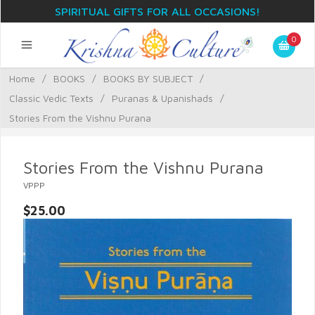
SPIRITUAL GIFTS FOR ALL OCCASIONS!
0
Home
/
BOOKS
/
BOOKS BY SUBJECT
/
Classic Vedic Texts
/
Puranas & Upanishads
/
Stories From the Vishnu Purana
Stories From the Vishnu Purana
VPPP
$25.00