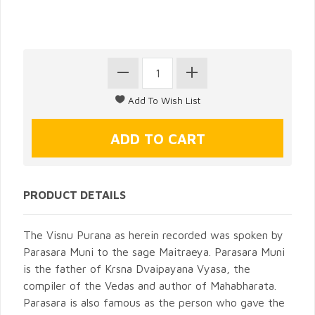
PRODUCT DETAILS
The Visnu Purana as herein recorded was spoken by
Parasara Muni to the sage Maitraeya. Parasara Muni
is the father of Krsna Dvaipayana Vyasa, the
compiler of the Vedas and author of Mahabharata.
Parasara is also famous as the person who gave the