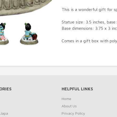
This is a wonderful gift for sp
Statue size: 3.5 inches, base: 
Base dimensions: 3.75 x 3 in
Comes in a gift box with poly
ORIES
HELPFUL LINKS
Home
About Us
 Japa
Privacy Policy