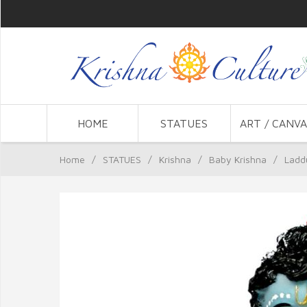
HOME
STATUES
ART / CANVA
Home
/
STATUES
/
Krishna
/
Baby Krishna
/
Laddu