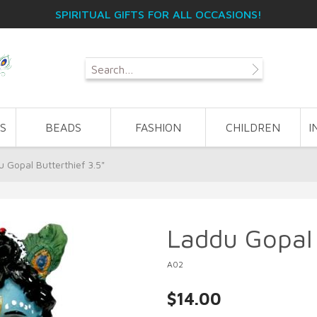
SPIRITUAL GIFTS FOR ALL OCCASIONS!
S
BEADS
FASHION
CHILDREN
I
 Gopal Butterthief 3.5"
Laddu Gopal 
A02
$14.00