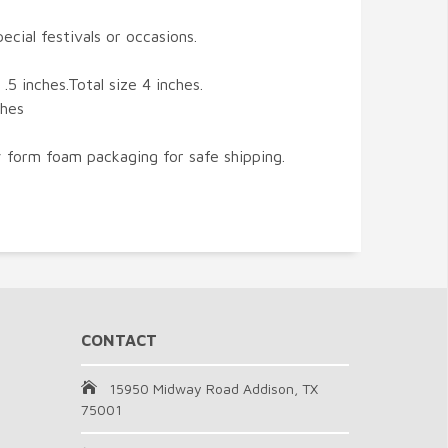
ecial festivals or occasions.
.5 inches.Total size 4 inches.
ches
 form foam packaging for safe shipping.
CONTACT
15950 Midway Road Addison, TX
75001