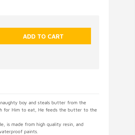
 naughty boy and steals butter from the
h for Him to eat, He feeds the butter to the
yle, is made from high quality resin, and
waterproof paints.