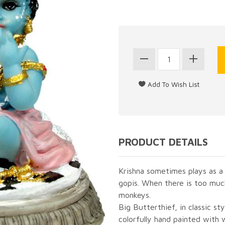
PRODUCT DETAILS
Krishna sometimes plays as a
gopis. When there is too muc
monkeys.
Big Butterthief, in classic st
colorfully hand painted with 