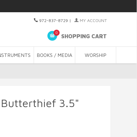
972-837-8729
|
MY ACCOUNT
0
SHOPPING CART
NSTRUMENTS
BOOKS / MEDIA
WORSHIP
Butterthief 3.5"