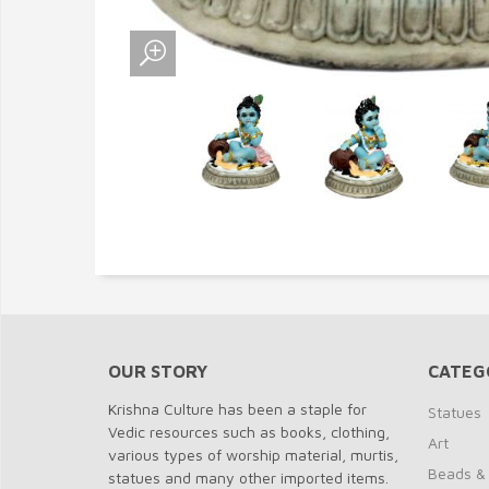
OUR STORY
CATEG
Krishna Culture has been a staple for
Statues
Vedic resources such as books, clothing,
Art
various types of worship material, murtis,
Beads &
statues and many other imported items.