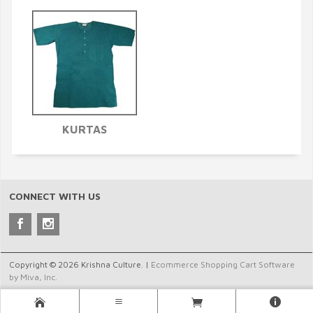
KURTAS
CONNECT WITH US
Copyright © 2026 Krishna Culture. |
Ecommerce Shopping Cart Software
by Miva, Inc.