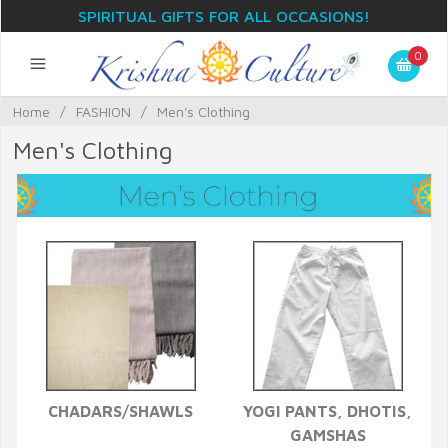
SPIRITUAL GIFTS FOR ALL OCCASIONS!
0
Home
/
FASHION
/
Men's Clothing
Men's Clothing
CHADARS/SHAWLS
YOGI PANTS, DHOTIS,
GAMSHAS