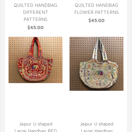
QUILTED HANDBAG
QUILTED HANDBAG
DIFFERENT
FLOWER PATTERNS
PATTERNS
$45.00
$45.00
QUICK VIEW
QUICK VIEW
Jaipur U shaped
Jaipur U shaped
Large Handbag RED
Large Handbag