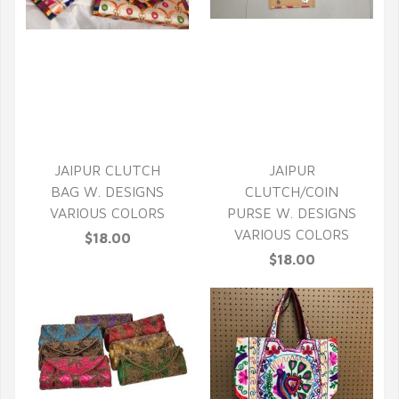
QUICK VIEW
QUICK VIEW
JAIPUR CLUTCH
JAIPUR
BAG W. DESIGNS
CLUTCH/COIN
VARIOUS COLORS
PURSE W. DESIGNS
VARIOUS COLORS
$18.00
$18.00