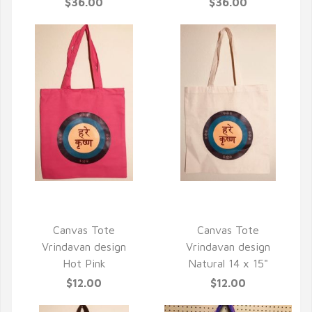
$36.00
$36.00
QUICK VIEW
QUICK VIEW
Canvas Tote
Canvas Tote
Vrindavan design
Vrindavan design
Hot Pink
Natural 14 x 15"
$12.00
$12.00