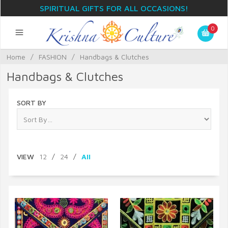
SPIRITUAL GIFTS FOR ALL OCCASIONS!
0
Home
/
FASHION
/
Handbags & Clutches
Handbags & Clutches
SORT BY
VIEW
12
/
24
/
All