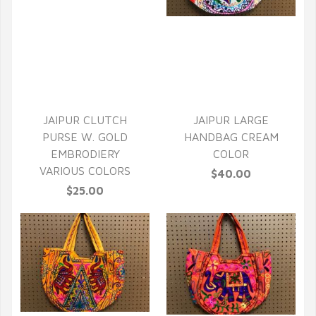
QUICK VIEW
QUICK VIEW
JAIPUR CLUTCH
JAIPUR LARGE
PURSE W. GOLD
HANDBAG CREAM
EMBRODIERY
COLOR
VARIOUS COLORS
$40.00
$25.00