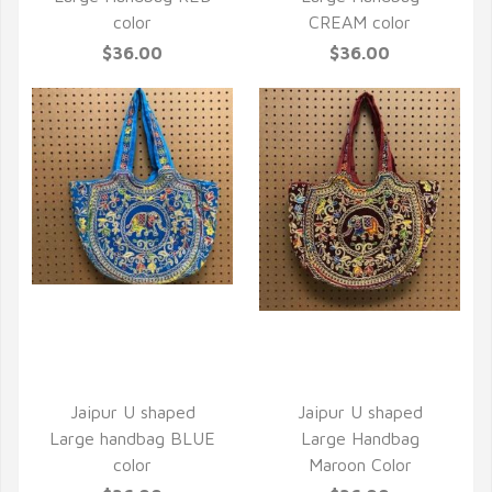
color
CREAM color
$36.00
$36.00
QUICK VIEW
QUICK VIEW
Jaipur U shaped
Jaipur U shaped
Large handbag BLUE
Large Handbag
color
Maroon Color