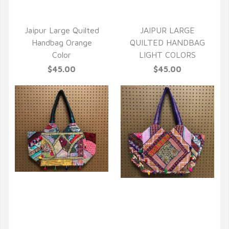
Jaipur Large Quilted
JAIPUR LARGE
Handbag Orange
QUILTED HANDBAG
Color
LIGHT COLORS
$45.00
$45.00
QUICK VIEW
QUICK VIEW