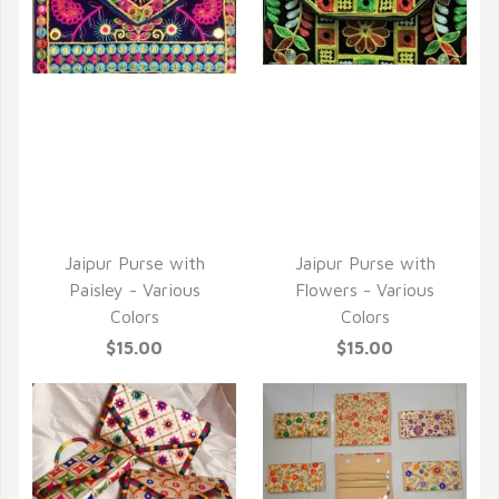
QUICK VIEW
QUICK VIEW
Jaipur Purse with
Jaipur Purse with
Paisley - Various
Flowers - Various
Colors
Colors
$15.00
$15.00