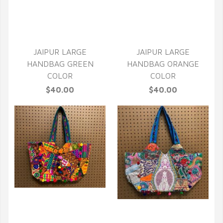
QUICK VIEW
JAIPUR LARGE
JAIPUR LARGE
HANDBAG GREEN
HANDBAG ORANGE
COLOR
COLOR
$40.00
$40.00
QUICK VIEW
QUICK VIEW