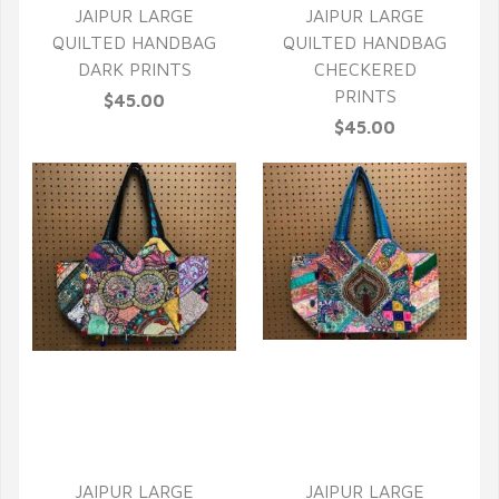
JAIPUR LARGE
JAIPUR LARGE
QUILTED HANDBAG
QUILTED HANDBAG
DARK PRINTS
CHECKERED
PRINTS
$45.00
$45.00
QUICK VIEW
QUICK VIEW
JAIPUR LARGE
JAIPUR LARGE