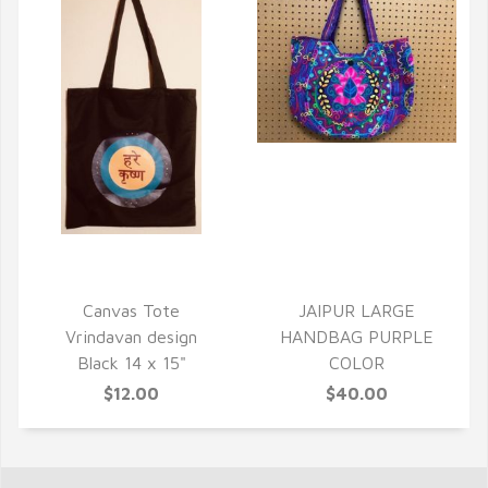
QUICK VIEW
QUICK VIEW
Canvas Tote
JAIPUR LARGE
Vrindavan design
HANDBAG PURPLE
Black 14 x 15"
COLOR
$12.00
$40.00