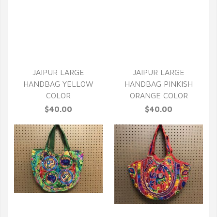
QUICK VIEW
QUICK VIEW
JAIPUR LARGE
JAIPUR LARGE
HANDBAG YELLOW
HANDBAG PINKISH
COLOR
ORANGE COLOR
$40.00
$40.00
QUICK VIEW