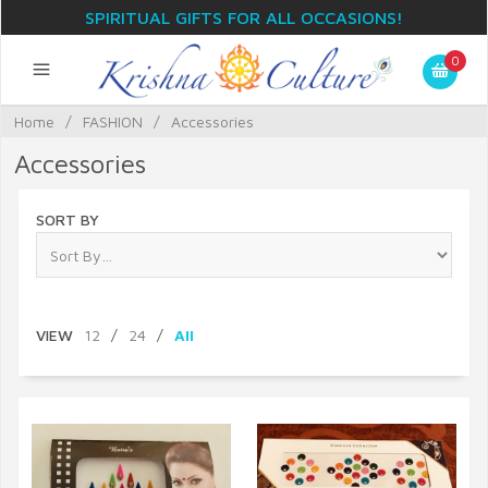
SPIRITUAL GIFTS FOR ALL OCCASIONS!
0
Home
/
FASHION
/
Accessories
Accessories
SORT BY
VIEW
12
/
24
/
All