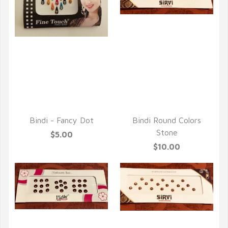
QUICK VIEW
QUICK VIEW
Bindi - Fancy Dot
Bindi Round Colors
Stone
$5.00
$10.00