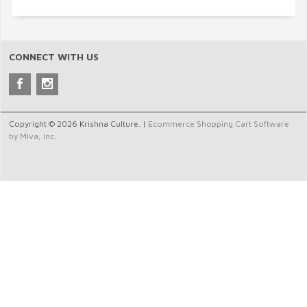
CONNECT WITH US
Copyright © 2026 Krishna Culture. |
Ecommerce Shopping Cart Software
by Miva, Inc.