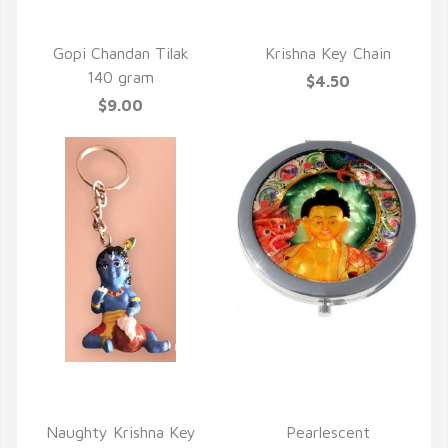
QUICK VIEW
QUICK VIEW
Gopi Chandan Tilak
Krishna Key Chain
140 gram
$4.50
$9.00
QUICK VIEW
QUICK VIEW
Naughty Krishna Key
Pearlescent