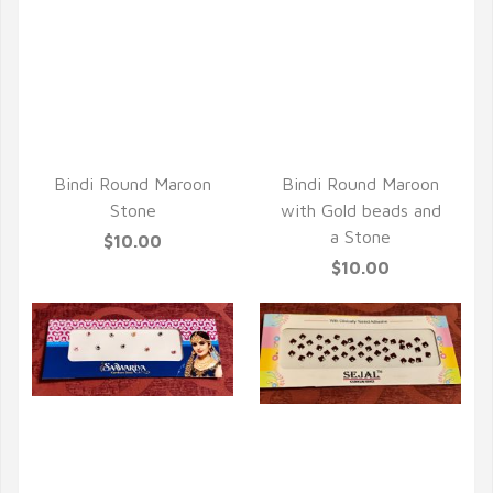
QUICK VIEW
QUICK VIEW
Bindi Round Maroon
Bindi Round Maroon
Stone
with Gold beads and
a Stone
$10.00
$10.00
QUICK VIEW
QUICK VIEW