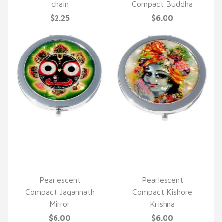
chain
Compact Buddha
$2.25
$6.00
QUICK VIEW
QUICK VIEW
Pearlescent
Pearlescent
Compact Jagannath
Compact Kishore
Mirror
Krishna
$6.00
$6.00