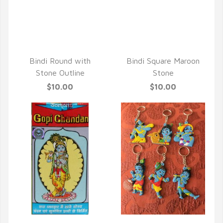
Bindi Round with
Bindi Square Maroon
Stone Outline
Stone
$10.00
$10.00