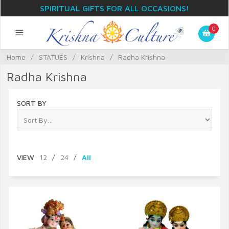
SPIRITUAL GIFTS FOR ALL OCCASIONS!
0
Home
/
STATUES
/
Krishna
/
Radha Krishna
Radha Krishna
SORT BY
VIEW
12
/
24
/
All