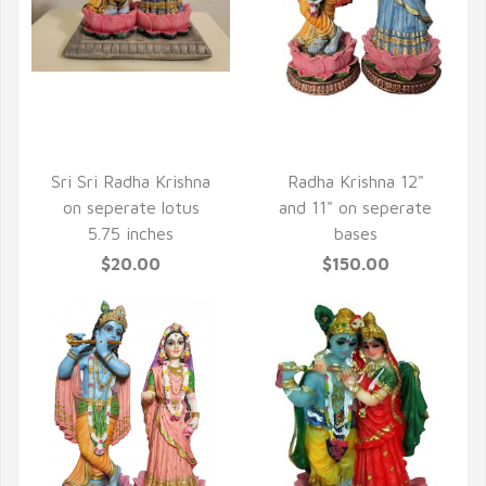
QUICK VIEW
QUICK VIEW
Sri Sri Radha Krishna
Radha Krishna 12"
on seperate lotus
and 11" on seperate
5.75 inches
bases
$20.00
$150.00