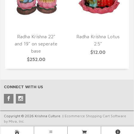
QUICK VIEW
QUICK VIEW
Radha Krishna 22"
Radha Krishna Lotus
and 19" on seperate
2.5"
base
$12.00
$252.00
CONNECT WITH US
Copyright © 2026 Krishna Culture. |
Ecommerce Shopping Cart Software
by Miva, Inc.