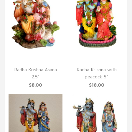
QUICK VIEW
QUICK VIEW
Radha Krishna Asana
Radha Krishna with
2.5"
peacock 5"
$8.00
$18.00