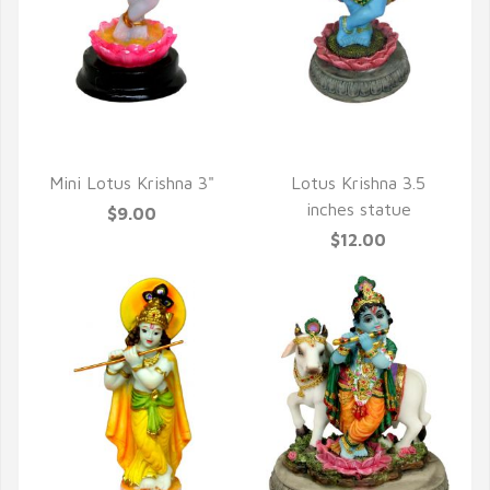
QUICK VIEW
QUICK VIEW
Mini Lotus Krishna 3"
Lotus Krishna 3.5
inches statue
$9.00
$12.00