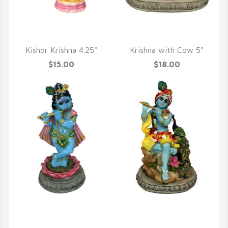
QUICK VIEW
QUICK VIEW
Kishor Krishna 4.25"
Krishna with Cow 5"
$15.00
$18.00
QUICK VIEW
QUICK VIEW