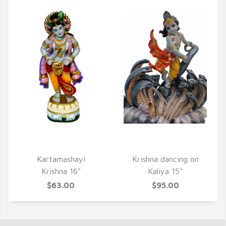
QUICK VIEW
QUICK VIEW
Kartamashayi
Krishna dancing on
Krishna 16"
Kaliya 15"
$63.00
$95.00