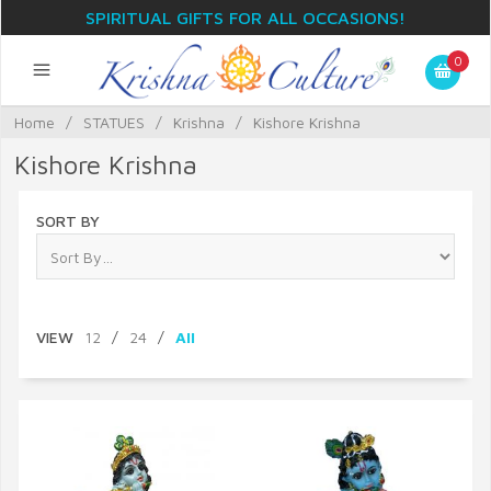
SPIRITUAL GIFTS FOR ALL OCCASIONS!
0
Home
/
STATUES
/
Krishna
/
Kishore Krishna
Kishore Krishna
SORT BY
VIEW
12
/
24
/
All