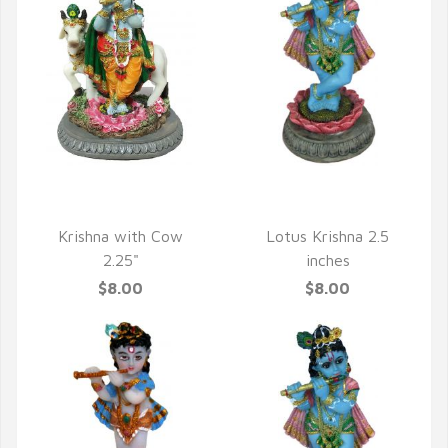
QUICK VIEW
QUICK VIEW
Krishna with Cow
Lotus Krishna 2.5
2.25"
inches
$8.00
$8.00