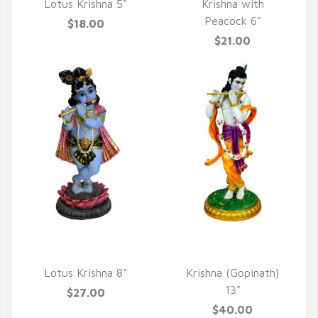
Lotus Krishna 5"
Krishna with
Peacock 6"
$18.00
$21.00
QUICK VIEW
QUICK VIEW
Lotus Krishna 8"
Krishna (Gopinath)
13"
$27.00
$40.00