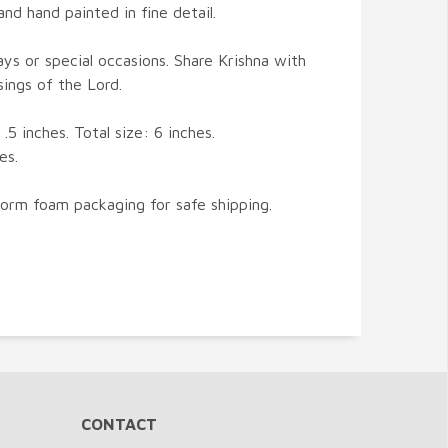
nd hand painted in fine detail.
days or special occasions. Share Krishna with
sings of the Lord.
.5 inches. Total size: 6 inches.
es.
form foam packaging for safe shipping.
CONTACT