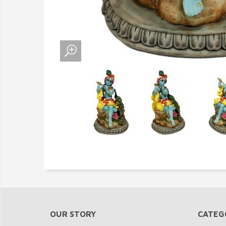
OUR STORY
CATEG