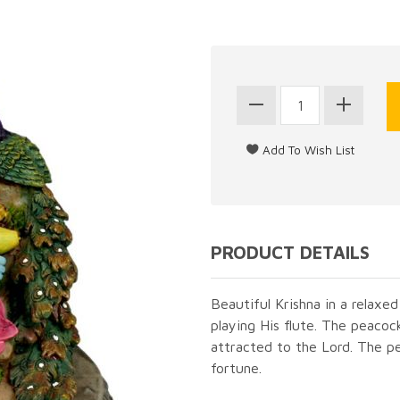
PRODUCT DETAILS
Beautiful Krishna in a relaxed
playing His flute. The peaco
attracted to the Lord. The p
fortune.