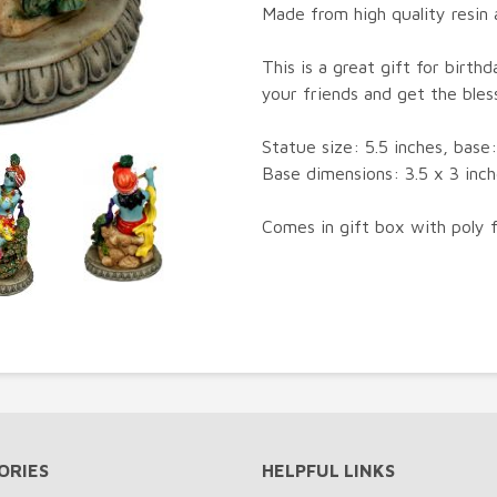
Made from high quality resin a
This is a great gift for birth
your friends and get the bles
Statue size: 5.5 inches, base: 
Base dimensions: 3.5 x 3 inch
Comes in gift box with poly 
ORIES
HELPFUL LINKS