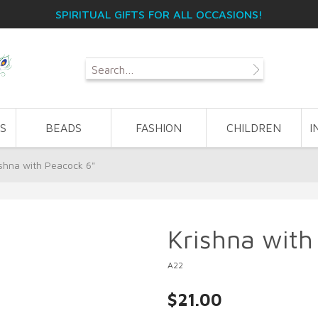
SPIRITUAL GIFTS FOR ALL OCCASIONS!
S
BEADS
FASHION
CHILDREN
I
ishna with Peacock 6"
Krishna with
A22
$21.00