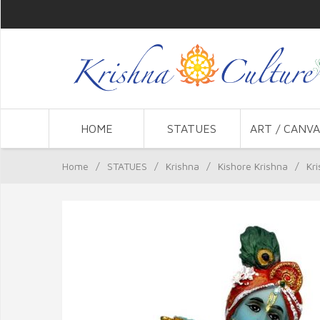
HOME
STATUES
ART / CANVA
Home
/
STATUES
/
Krishna
/
Kishore Krishna
/
Kr