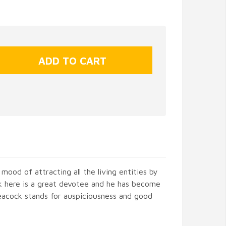
 mood of attracting all the living entities by
ck here is a great devotee and he has become
eacock stands for auspiciousness and good