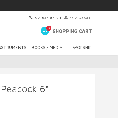
972-837-8729
|
MY ACCOUNT
0
SHOPPING CART
NSTRUMENTS
BOOKS / MEDIA
WORSHIP
 Peacock 6"