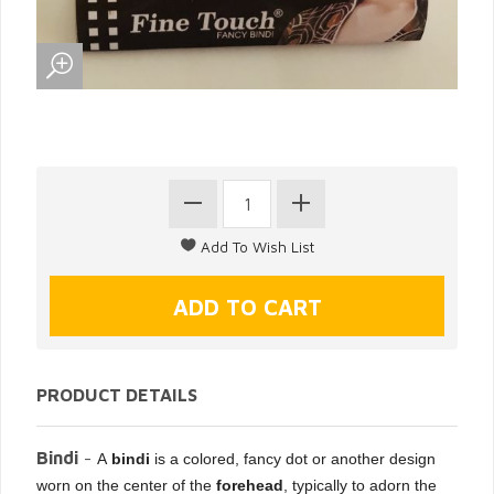
PRODUCT DETAILS
Bindi
-
A
bindi
is a colored, fancy dot or another design
worn on the center of the
forehead
, typically to adorn the