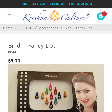
SPIRITUAL GIFTS FOR ALL OCCASIONS!
0
Home
/
FASHION
/
Accessories
/
Bindi - Fancy Dot
Bindi - Fancy Dot
BINDI
$5.00