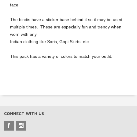
face.
The bindis have a sticker base behind it so it may be used
multiple times. These are especially fun and trendy when
worn with any
Indian clothing like Saris, Gopi Skirts, etc.
This pack has a variety of colors to match your outfit.
CONNECT WITH US