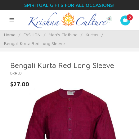
SPIRITUAL GIFTS FOR ALL OCCASIONS!
0
Home
/
FASHION
/
Men's Clothing
/
Kurtas
/
Bengali Kurta Red Long Sleeve
Bengali Kurta Red Long Sleeve
BKRLD
$27.00