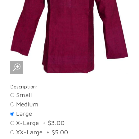
Description:
Small
Medium
Large
X-Large + $3.00
XX-Large + $5.00