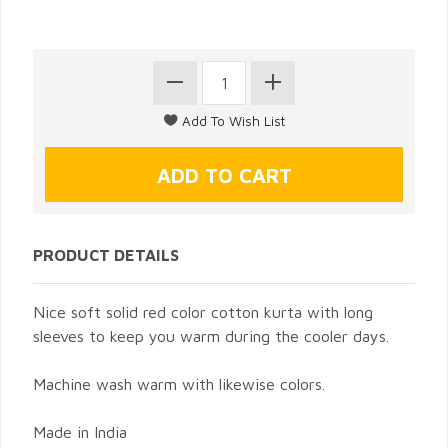
PRODUCT DETAILS
Nice soft solid red color cotton kurta with long
sleeves to keep you warm during the cooler days.
Machine wash warm with likewise colors.
Made in India