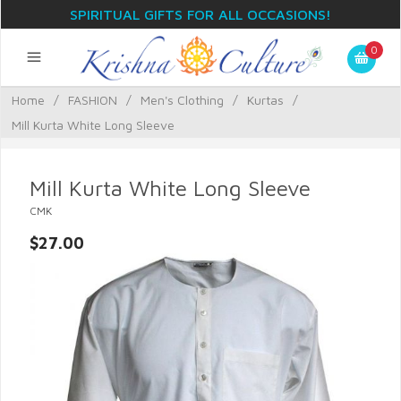
SPIRITUAL GIFTS FOR ALL OCCASIONS!
0
Home
/
FASHION
/
Men's Clothing
/
Kurtas
/
Mill Kurta White Long Sleeve
Mill Kurta White Long Sleeve
CMK
$27.00