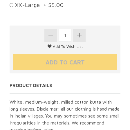
XX-Large + $5.00
PRODUCT DETAILS
White, medium-weight, milled cotton kurta with
long sleeves. Disclaimer: all our clothing is hand made
in Indian villages. You may sometimes see some small
irregularities in the materials. We recommend
washing before using.