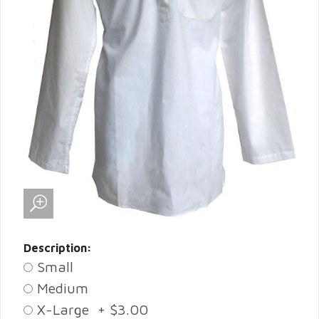
Description:
Small
Medium
X-Large + $3.00