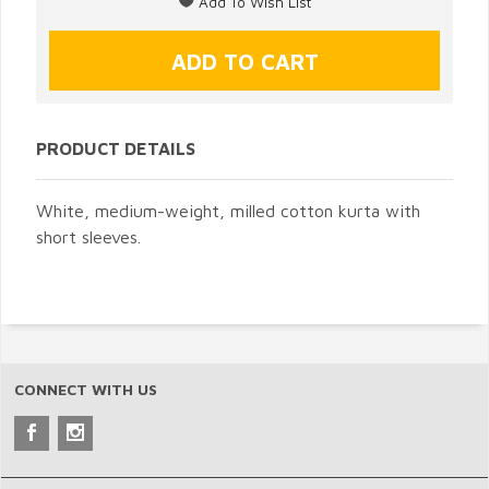
PRODUCT DETAILS
White, medium-weight, milled cotton kurta with
short sleeves.
CONNECT WITH US