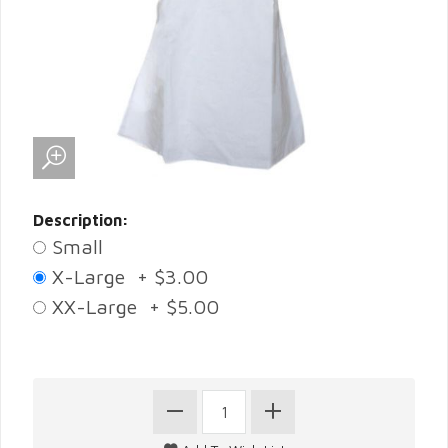
Description:
Small
X-Large + $3.00
XX-Large + $5.00