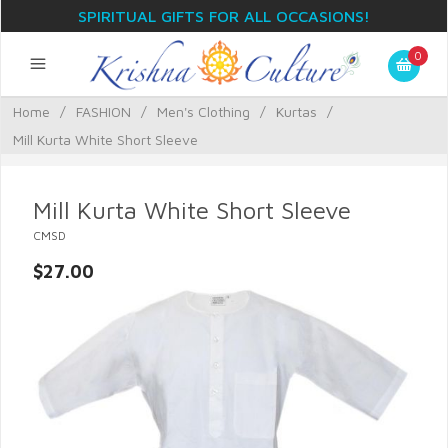
SPIRITUAL GIFTS FOR ALL OCCASIONS!
0
Home
/
FASHION
/
Men's Clothing
/
Kurtas
/
Mill Kurta White Short Sleeve
Mill Kurta White Short Sleeve
CMSD
$27.00