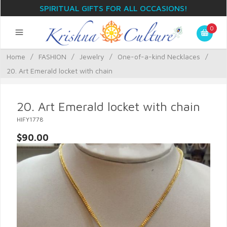
SPIRITUAL GIFTS FOR ALL OCCASIONS!
0
Home
/
FASHION
/
Jewelry
/
One-of-a-kind Necklaces
/
20. Art Emerald locket with chain
20. Art Emerald locket with chain
HIFY1778
$90.00