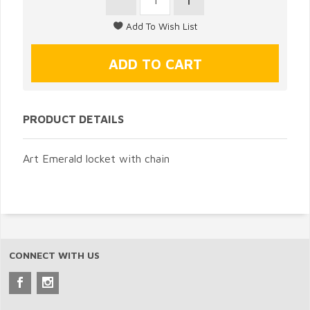
PRODUCT DETAILS
Art Emerald locket with chain
CONNECT WITH US