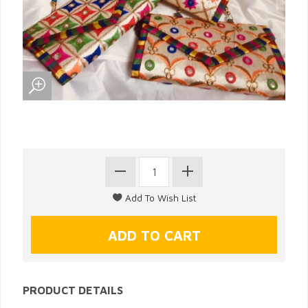
PRODUCT DETAILS