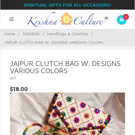
SPIRITUAL GIFTS FOR ALL OCCASIONS!
0
Home
/
FASHION
/
Handbags & Clutches
/
JAIPUR CLUTCH BAG W. DESIGNS VARIOUS COLORS
JAIPUR CLUTCH BAG W. DESIGNS
VARIOUS COLORS
JP7
$18.00