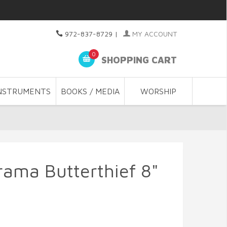
972-837-8729
|
MY ACCOUNT
0
SHOPPING CART
NSTRUMENTS
BOOKS / MEDIA
WORSHIP
rama Butterthief 8"