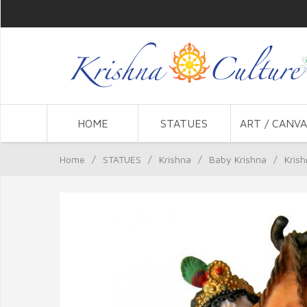
HOME
STATUES
ART / CANVA
Home
/
STATUES
/
Krishna
/
Baby Krishna
/
Krish