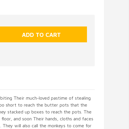
ibiting Their much-loved pastime of stealing
o short to reach the butter pots that the
They stacked up boxes to reach the pots. The
 floor, and soon Their hands, cloths and faces
l. They will also call the monkeys to come for