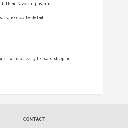
of Their favorite pastimes.
ed to exquisite detail.
orm foam packing for safe shipping.
CONTACT