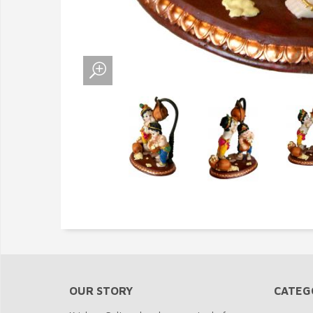
OUR STORY
CATEG