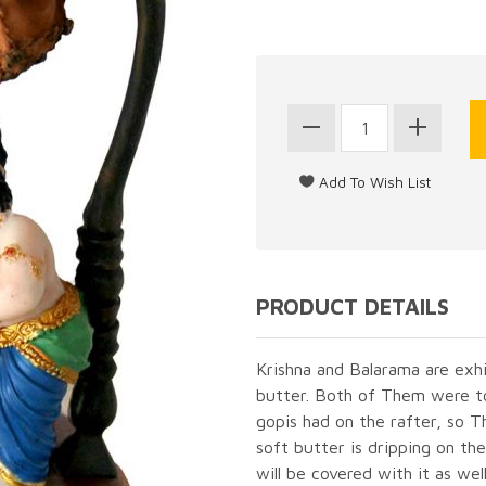
PRODUCT DETAILS
Krishna and Balarama are exh
butter. Both of Them were to
gopis had on the rafter, so 
soft butter is dripping on the
will be covered with it as wel