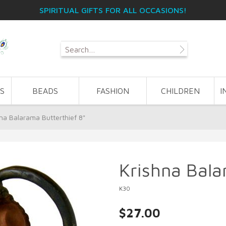
SPIRITUAL GIFTS FOR ALL OCCASIONS!
S
BEADS
FASHION
CHILDREN
I
na Balarama Butterthief 8"
Krishna Bala
K30
$27.00