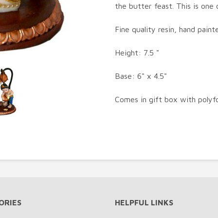
the butter feast. This is one 
Fine quality resin, hand paint
Height: 7.5 "
Base: 6" x 4.5"
Comes in gift box with polyf
ORIES
HELPFUL LINKS