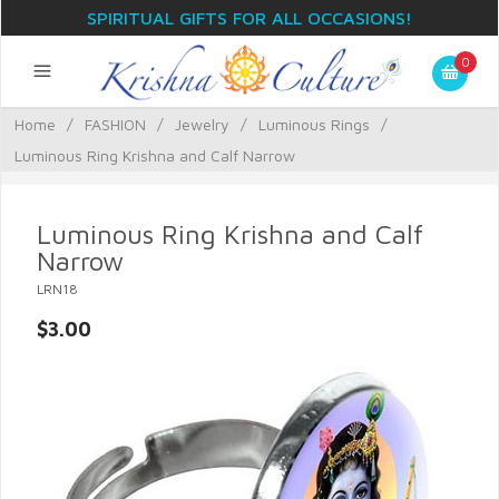
SPIRITUAL GIFTS FOR ALL OCCASIONS!
0
Home
/
FASHION
/
Jewelry
/
Luminous Rings
/
Luminous Ring Krishna and Calf Narrow
Luminous Ring Krishna and Calf
Narrow
LRN18
$3.00