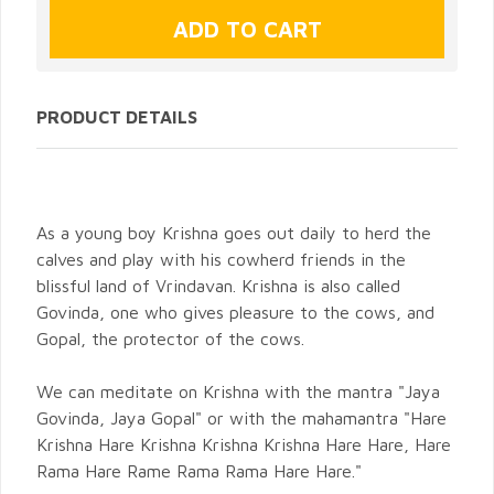
PRODUCT DETAILS
As a young boy Krishna goes out daily to herd the
calves and play with his cowherd friends in the
blissful land of Vrindavan. Krishna is also called
Govinda, one who gives pleasure to the cows, and
Gopal, the protector of the cows.
We can meditate on Krishna with the mantra "Jaya
Govinda, Jaya Gopal" or with the mahamantra "Hare
Krishna Hare Krishna Krishna Krishna Hare Hare, Hare
Rama Hare Rame Rama Rama Hare Hare."