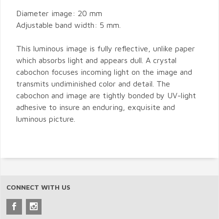
Diameter image: 20 mm
Adjustable band width: 5 mm.
This luminous image is fully reflective, unlike paper
which absorbs light and appears dull. A crystal
cabochon focuses incoming light on the image and
transmits undiminished color and detail. The
cabochon and image are tightly bonded by UV-light
adhesive to insure an enduring, exquisite and
luminous picture.
CONNECT WITH US