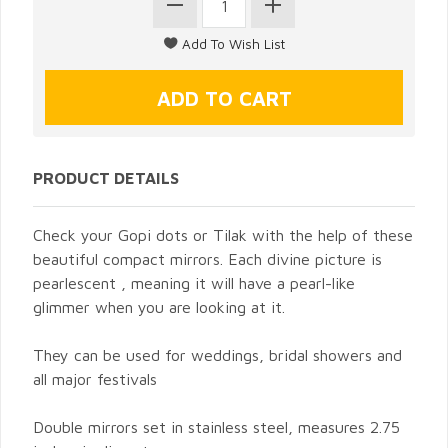
PRODUCT DETAILS
Check your Gopi dots or Tilak with the help of these
beautiful compact mirrors. Each divine picture is
pearlescent , meaning it will have a pearl-like
glimmer when you are looking at it.
They can be used for weddings, bridal showers and
all major festivals
Double mirrors set in stainless steel, measures 2.75