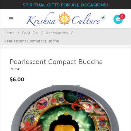
SPIRITUAL GIFTS FOR ALL OCCASIONS!
0
Home
/
FASHION
/
Accessories
/
Pearlescent Compact Buddha
Pearlescent Compact Buddha
PCM4
$6.00