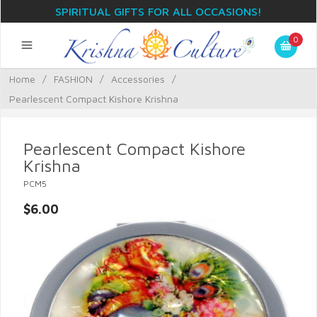
SPIRITUAL GIFTS FOR ALL OCCASIONS!
0
Home
/
FASHION
/
Accessories
/
Pearlescent Compact Kishore Krishna
Pearlescent Compact Kishore
Krishna
PCM5
$6.00