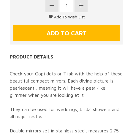
PRODUCT DETAILS
Check your Gopi dots or Tilak with the help of these
beautiful compact mirrors. Each divine picture is
pearlescent , meaning it will have a pearl-like
glimmer when you are looking at it.
They can be used for weddings, bridal showers and
all major festivals
Double mirrors set in stainless steel, measures 2.75