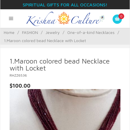
SPIRITUAL GIFTS FOR ALL OCCASIONS!
0
Home
/
FASHION
/
Jewelry
/
One-of-a-kind Necklaces
/
1.Maroon colored bead Necklace with Locket
1.Maroon colored bead Necklace
with Locket
RHZZ6536
$100.00