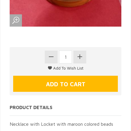
PRODUCT DETAILS
Necklace with Locket with maroon colored beads