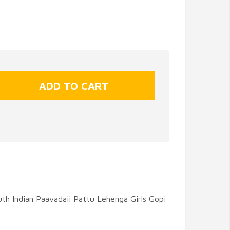
uth Indian Paavadaii Pattu Lehenga Girls Gopi