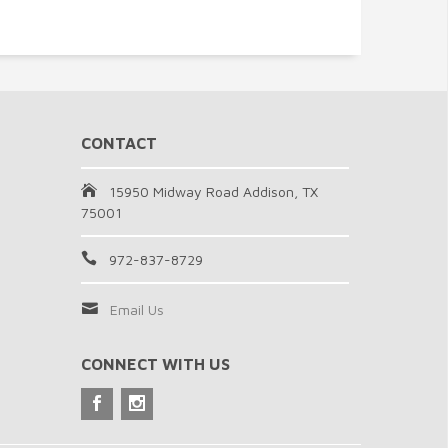
CONTACT
15950 Midway Road Addison, TX
75001
972-837-8729
Email Us
CONNECT WITH US