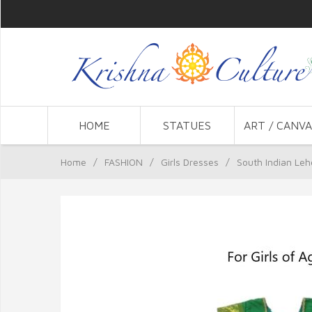
HOME
STATUES
ART / CANVA
Home
/
FASHION
/
Girls Dresses
/
South Indian Lehe