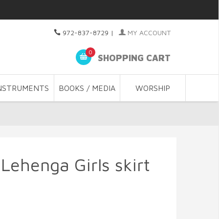
972-837-8729
|
MY ACCOUNT
0
SHOPPING CART
NSTRUMENTS
BOOKS / MEDIA
WORSHIP
Lehenga Girls skirt