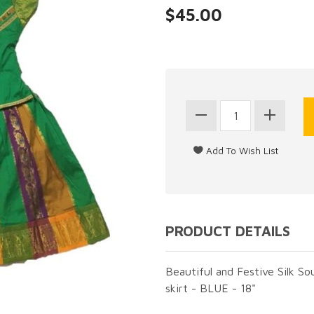
$45.00
PRODUCT DETAILS
Beautiful and Festive Silk So
skirt - BLUE - 18"