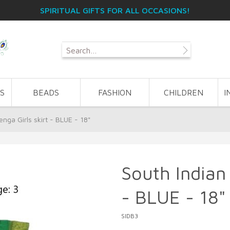
SPIRITUAL GIFTS FOR ALL OCCASIONS!
S
BEADS
FASHION
CHILDREN
I
nga Girls skirt - BLUE - 18"
South Indian 
- BLUE - 18"
SIDB3