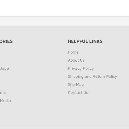
ORIES
HELPFUL LINKS
Home
About Us
 Japa
Privacy Policy
Shipping and Return Policy
Site Map
nts
Contact Us
 Media