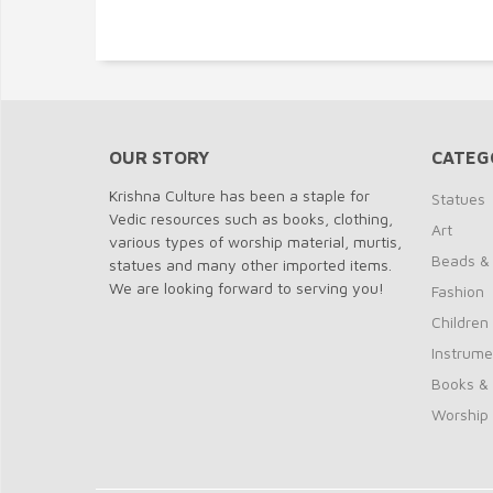
OUR STORY
CATEG
Krishna Culture has been a staple for
Statues
Vedic resources such as books, clothing,
Art
various types of worship material, murtis,
Beads &
statues and many other imported items.
We are looking forward to serving you!
Fashion
Children
Instrume
Books &
Worship